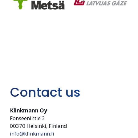
Contact us
Klinkmann Oy
Fonseenintie 3
00370 Helsinki, Finland
info@klinkmann.fi