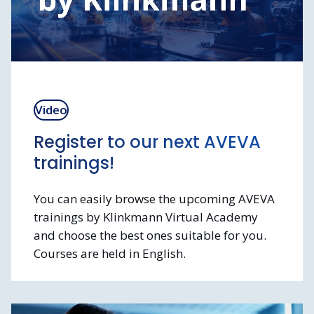
Video
Register to our next AVEVA
trainings!
You can easily browse the upcoming AVEVA
trainings by Klinkmann Virtual Academy
and choose the best ones suitable for you.
Courses are held in English.
We arrange both
free-of-charge kickstart
trainings and paid trainings
for more