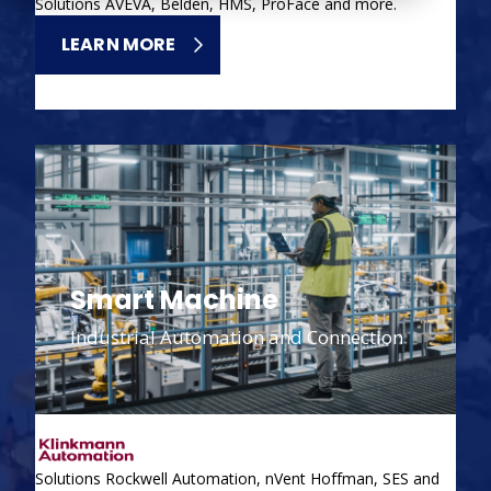
Solutions AVEVA, Belden, HMS, ProFace and more.
LEARN MORE
Smart Machine
Industrial Automation and Connection
Solutions Rockwell Automation, nVent Hoffman, SES and