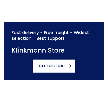
Fast delivery - Free freight - Widest
selection - Best support
Klinkmann Store
GO TO STORE