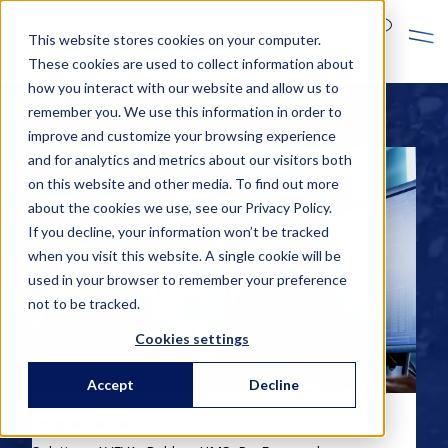
En
This website stores cookies on your computer.
These cookies are used to collect information about
how you interact with our website and allow us to
remember you. We use this information in order to
improve and customize your browsing experience
and for analytics and metrics about our visitors both
on this website and other media. To find out more
about the cookies we use, see our Privacy Policy.
If you decline, your information won’t be tracked
when you visit this website. A single cookie will be
used in your browser to remember your preference
Smart Factory
not to be tracked.
Information Management and
Cookies settings
Networking
Accept
Decline