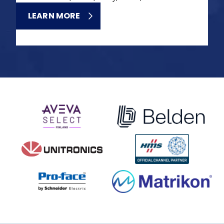
LEARN MORE