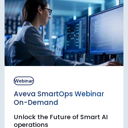
advanced software users.
SEE ALL TRAININGS AND REGISTER
Webinar
Aveva SmartOps Webinar
On-Demand
Unlock the Future of Smart AI
operations