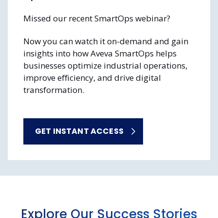
Missed our recent SmartOps webinar?
Now you can watch it on-demand and gain
insights into how Aveva SmartOps helps
businesses optimize industrial operations,
improve efficiency, and drive digital
transformation.
GET INSTANT ACCESS
Explore Our Success Stories