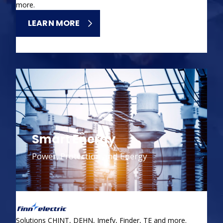
more.
LEARN MORE
Smart Energy
Power, Protection and Energy
Solutions CHINT, DEHN, Imefy, Finder, TE and more.