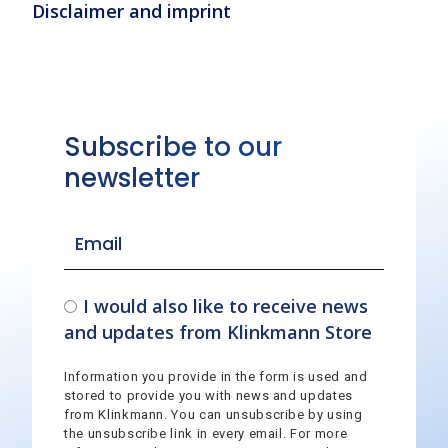
Disclaimer and imprint
Subscribe to our
newsletter
I would also like to receive news
and updates from Klinkmann Store
Information you provide in the form is used and
stored to provide you with news and updates
from Klinkmann. You can unsubscribe by using
the unsubscribe link in every email. For more