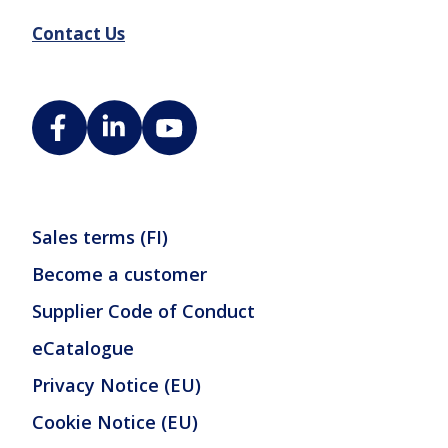
Contact Us
Sales terms (FI)
Become a customer
Supplier Code of Conduct
eCatalogue
Privacy Notice (EU)
Cookie Notice (EU)