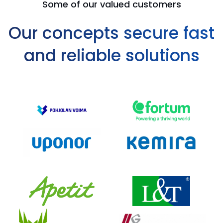
Some of our valued customers
Our concepts secure fast
and reliable solutions