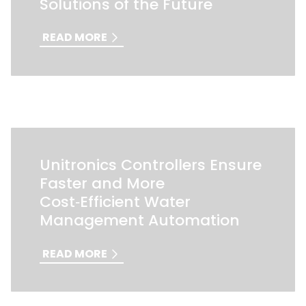
Solutions of the Future
READ MORE
Unitronics Controllers Ensure
Faster and More
Cost‑Efficient Water
Management Automation
READ MORE