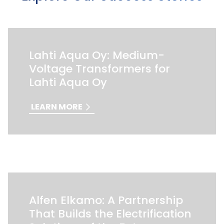
Lahti Aqua Oy: Medium-
Voltage Transformers for
Lahti Aqua Oy
LEARN MORE
Alfen Elkamo: A Partnership
That Builds the Electrification