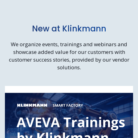
New at Klinkmann
We organize events, trainings and webinars and
showcase added value for our customers with
customer success stories, provided by our vendor
solutions.