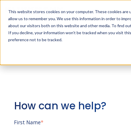
This website stores cookies on your computer. These cookies are u
allow us to remember you. We use this information in order to impr
about our visitors both on this website and other media. To find ou
If you decline, your information won’t be tracked when you visit th
preference not to be tracked.
How can we help?
First Name
*