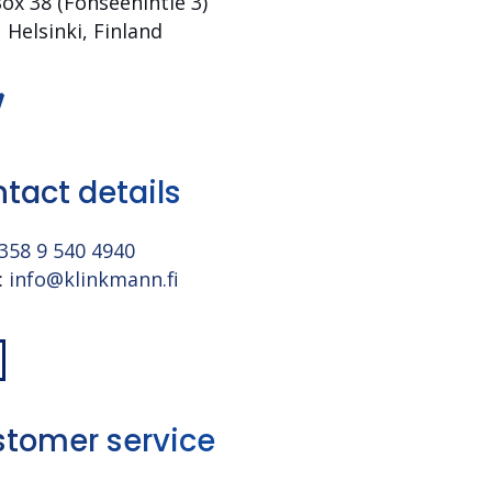
Box 38 (Fonseenin­tie 3)
 Helsinki, Finland
tact details
358 9 540 4940
:
info@klinkmann.fi
tomer service