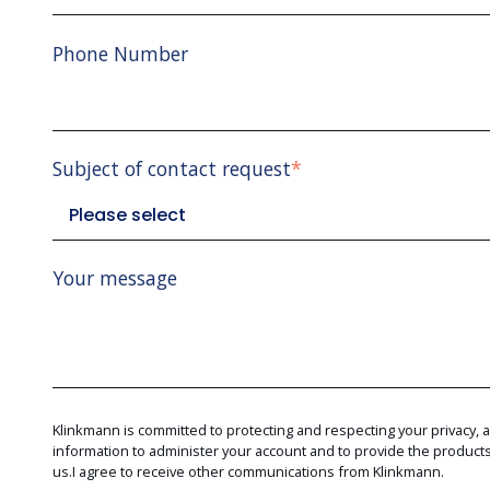
Phone Number
Subject of contact request
*
Your message
Klinkmann is committed to protecting and respecting your privacy, 
information to administer your account and to provide the produc
us.I agree to receive other communications from Klinkmann.