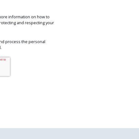
more information on how to
rotecting and respecting your
 and process the personal
.