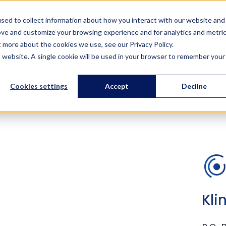
Solutions
Services
References
Training
About us
sed to collect information about how you interact with our website and
ove and customize your browsing experience and for analytics and metri
t more about the cookies we use, see our Privacy Policy.
is website. A single cookie will be used in your browser to remember your
Contact us
Cookies settings
Accept
Decline
Kli