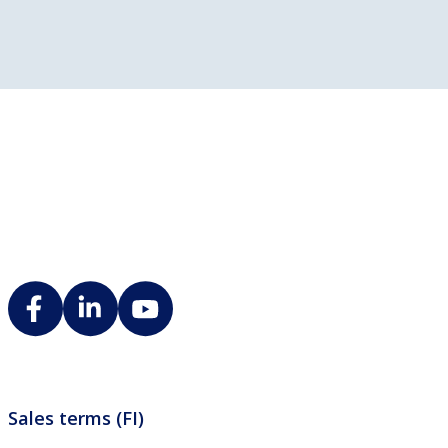
Sales terms (FI)