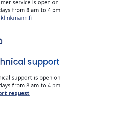
mer service is open on
days from 8 am to 4 pm
klinkmann.fi
hnical support
ical support is open on
days
from 8 am to 4 pm
ort request