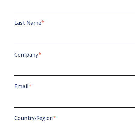
Last Name
*
Company
*
Email
*
Country/Region
*