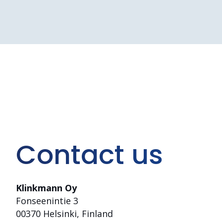
Contact us
Klinkmann Oy
Fonseenintie 3
00370 Helsinki, Finland