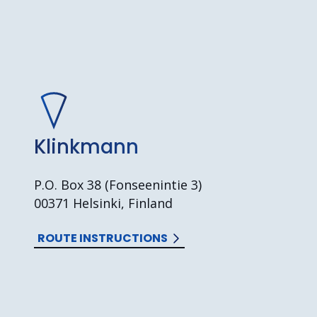
Klinkmann
P.O. Box 38 (Fonseenintie 3)
00371 Helsinki, Finland
ROUTE INSTRUCTIONS