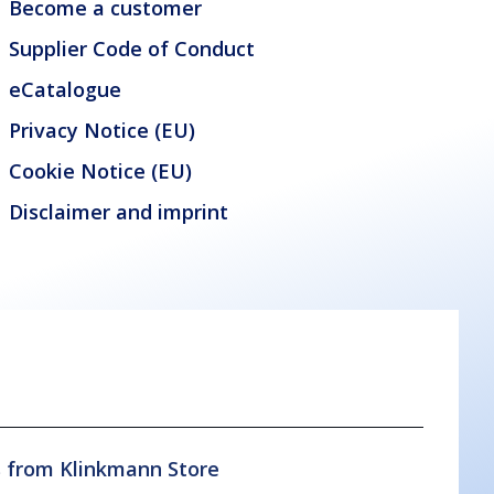
Become a customer
Supplier Code of Conduct
eCatalogue
Privacy Notice (EU)
Cookie Notice (EU)
Disclaimer and imprint
s from Klinkmann Store