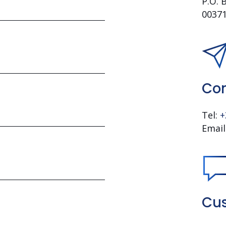
P.O. 
00371
Con
Tel:
+
Email
Cus