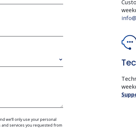
Custo
week
info@
Tec
Techn
week
Supp
and we’ll only use your personal
ts and services you requested from