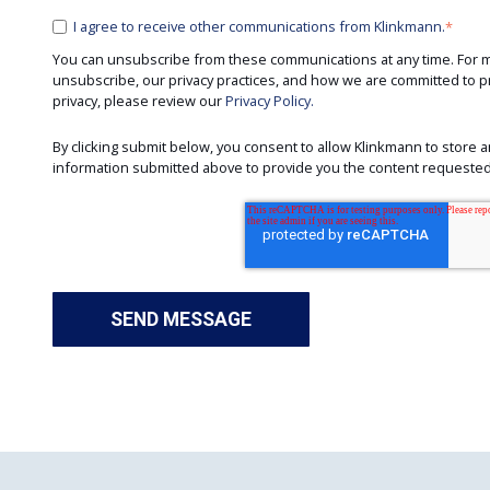
I agree to receive other communications from Klinkmann.
*
You can unsubscribe from these communications at any time. For 
unsubscribe, our privacy practices, and how we are committed to p
privacy, please review our
Privacy Policy.
By clicking submit below, you consent to allow Klinkmann to store
information submitted above to provide you the content requested