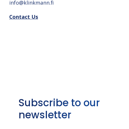
info@klinkmann.fi
Contact Us
Subscribe to our
newsletter