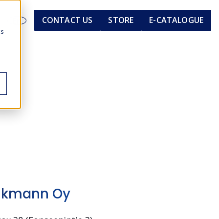
En
CONTACT US
STORE
E-CATALOGUE
cs
nkmann Oy