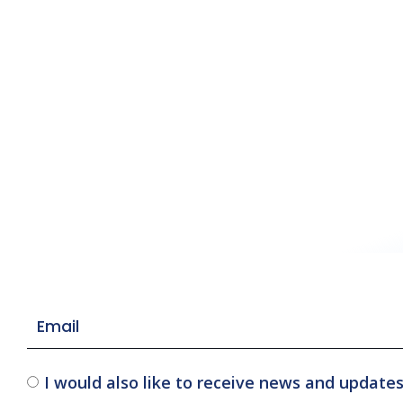
I would also like to receive news and update