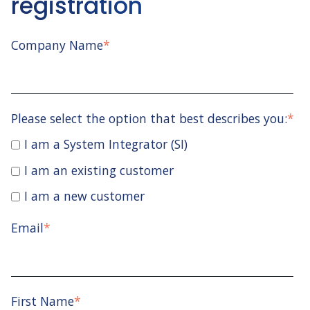
registration
Company Name
*
Please select the option that best describes you:
*
I am a System Integrator (SI)
I am an existing customer
I am a new customer
Email
*
First Name
*