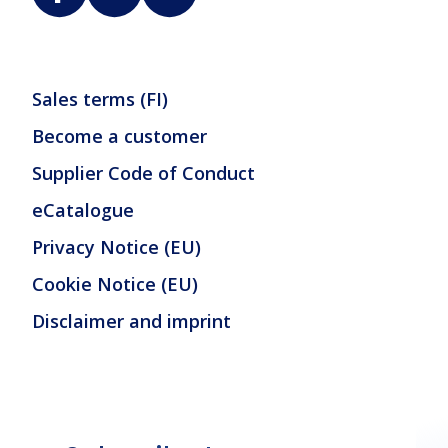
Sales terms (FI)
Become a customer
Supplier Code of Conduct
eCatalogue
Privacy Notice (EU)
Cookie Notice (EU)
Disclaimer and imprint