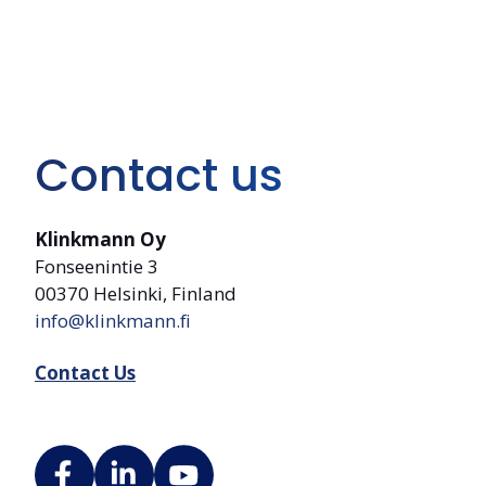
Contact us
Klinkmann Oy
Fonseenintie 3
00370 Helsinki, Finland
info@klinkmann.fi
Contact Us