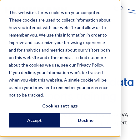
En
This website stores cookies on your computer.
These cookies are used to collect information about
how you interact with our website and allow us to
remember you. We use this information in order to
improve and customize your browsing experience
and for analytics and metrics about our visitors both
on this website and other media. To find out more
AVEVA trainings
about the cookies we use, see our Privacy Policy.
If you decline, your information won’t be tracked
AVEVA Historian, AI-data
when you visit this website. A single cookie will be
used in your browser to remember your preference
& Reports training
not to be tracked.
Cookies settings
Discover the advanced functionalities of AVEVA
Accept
Decline
software and gain hands-on training in expert
configuration.