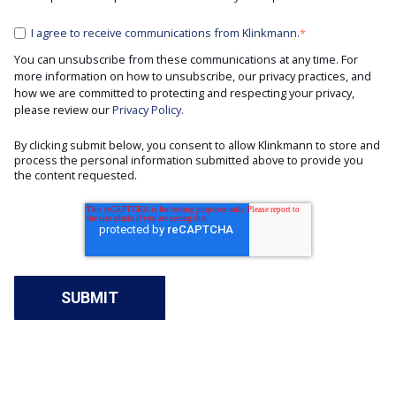
I agree to receive communications from Klinkmann.
*
You can unsubscribe from these communications at any time. For
more information on how to unsubscribe, our privacy practices, and
how we are committed to protecting and respecting your privacy,
please review our
Privacy Policy.
By clicking submit below, you consent to allow Klinkmann to store and
process the personal information submitted above to provide you
the content requested.