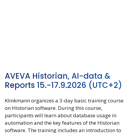
AVEVA Historian, AI-data &
Reports 15.-17.9.2026
(UTC+2)
Klinkmann organizes a 3-day basic training course
on Historian software. During this course,
participants will learn about database usage in
automation and the key features of the Historian
software. The training includes an introduction to