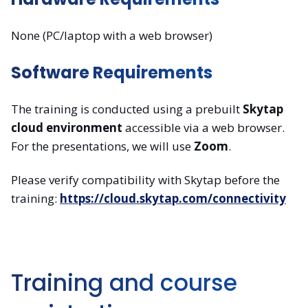
None (PC/laptop with a web browser)
Software Requirements
The training is conducted using a prebuilt
Skytap
cloud environment
accessible via a web browser.
For the presentations, we will use
Zoom
.
Please verify compatibility with Skytap before the
training:
https://cloud.skytap.com/connectivity
Training and course