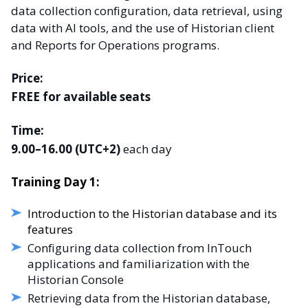
data collection configuration, data retrieval, using
data with AI tools, and the use of Historian client
and Reports for Operations programs.
Price:
FREE for available seats
Time:
9.00–16.00 (UTC+2)
each day
Training Day 1:
Introduction to the Historian database and its
features
Configuring data collection from InTouch
applications and familiarization with the
Historian Console
Retrieving data from the Historian database,