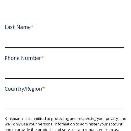
Last Name
*
Phone Number
*
Country/Region
*
Klinkmann is committed to protecting and respecting your privacy, and
we’ll only use your personal information to administer your account
and to provide the products and services you requested from us.