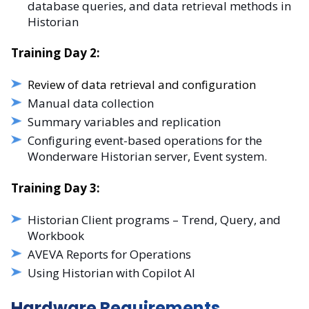
database queries, and data retrieval methods in
Historian
Training Day 2:
Review of data retrieval and configuration
Manual data collection
Summary variables and replication
Configuring event-based operations for the
Wonderware Historian server, Event system.
Training Day 3:
Historian Client programs – Trend, Query, and
Workbook
AVEVA Reports for Operations
Using Historian with Copilot AI
Hardware Requirements