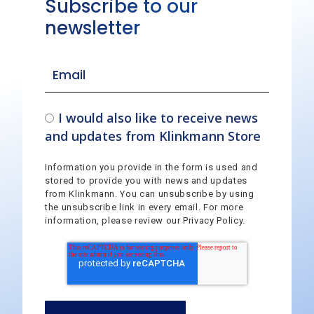
Subscribe to our
newsletter
I would also like to receive news
and updates from Klinkmann Store
Information you provide in the form is used and
stored to provide you with news and updates
from Klinkmann. You can unsubscribe by using
the unsubscribe link in every email. For more
information, please review our Privacy Policy.