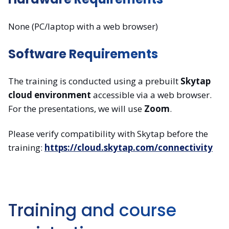
None (PC/laptop with a web browser)
Software Requirements
The training is conducted using a prebuilt
Skytap
cloud environment
accessible via a web browser.
For the presentations, we will use
Zoom
.
Please verify compatibility with Skytap before the
training:
https://cloud.skytap.com/connectivity
Training and course