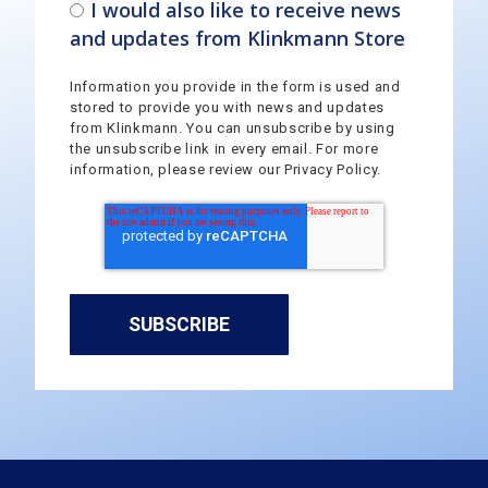
I would also like to receive news
and updates from Klinkmann Store
Information you provide in the form is used and
stored to provide you with news and updates
from Klinkmann. You can unsubscribe by using
the unsubscribe link in every email. For more
information, please review our Privacy Policy.