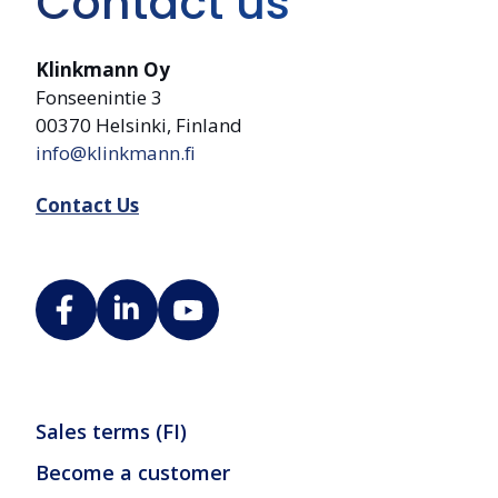
Contact us
Klinkmann Oy
Fonseenintie 3
00370 Helsinki, Finland
info@klinkmann.fi
Contact Us
Sales terms (FI)
Become a customer