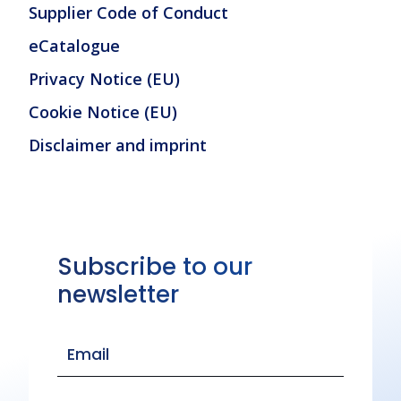
Supplier Code of Conduct
eCatalogue
Privacy Notice (EU)
Cookie Notice (EU)
Disclaimer and imprint
Subscribe to our
newsletter