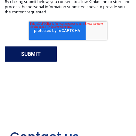
By clicking submit below, you consent to allow Klinkmann to store and
process the personal information submitted above to provide you
the content requested.