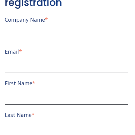
registration
Company Name
*
Email
*
First Name
*
Last Name
*