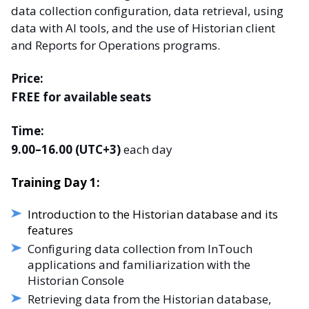
data collection configuration, data retrieval, using
data with AI tools, and the use of Historian client
and Reports for Operations programs.
Price:
FREE for available seats
Time:
9.00–16.00 (UTC+3)
each day
Training Day 1:
Introduction to the Historian database and its
features
Configuring data collection from InTouch
applications and familiarization with the
Historian Console
Retrieving data from the Historian database,