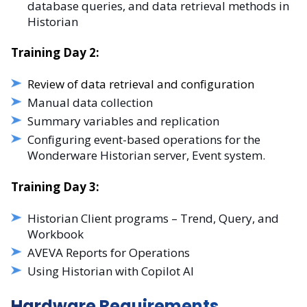
database queries, and data retrieval methods in
Historian
Training Day 2:
Review of data retrieval and configuration
Manual data collection
Summary variables and replication
Configuring event-based operations for the
Wonderware Historian server, Event system.
Training Day 3:
Historian Client programs – Trend, Query, and
Workbook
AVEVA Reports for Operations
Using Historian with Copilot AI
Hardware Requirements