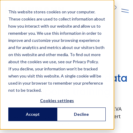
En
This website stores cookies on your computer.
These cookies are used to collect information about
how you interact with our website and allow us to
remember you. We use this information in order to
improve and customize your browsing experience
and for analytics and metrics about our visitors both
on this website and other media. To find out more
AVEVA trainings
about the cookies we use, see our Privacy Policy.
If you decline, your information won’t be tracked
AVEVA Historian, AI-data
when you visit this website. A single cookie will be
used in your browser to remember your preference
& Reports training
not to be tracked.
Cookies settings
Discover the advanced functionalities of AVEVA
Accept
Decline
software and gain hands-on training in expert
configuration.