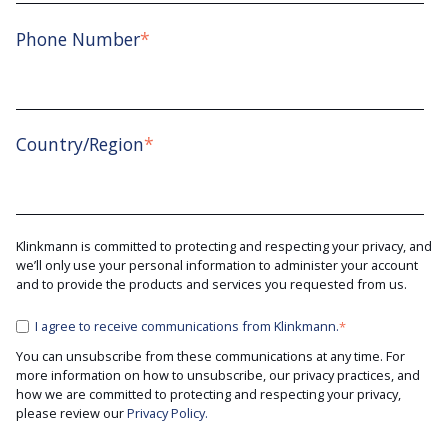
Phone Number
*
Country/Region
*
Klinkmann is committed to protecting and respecting your privacy, and
we’ll only use your personal information to administer your account
and to provide the products and services you requested from us.
I agree to receive communications from Klinkmann.
*
You can unsubscribe from these communications at any time. For
more information on how to unsubscribe, our privacy practices, and
how we are committed to protecting and respecting your privacy,
please review our
Privacy Policy.