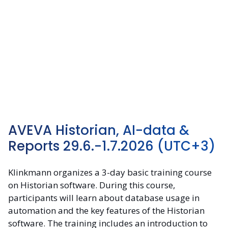
AVEVA Historian, AI-data &
Reports 29.6.-1.7.2026
(UTC+3)
Klinkmann organizes a 3-day basic training course
on Historian software. During this course,
participants will learn about database usage in
automation and the key features of the Historian
software. The training includes an introduction to