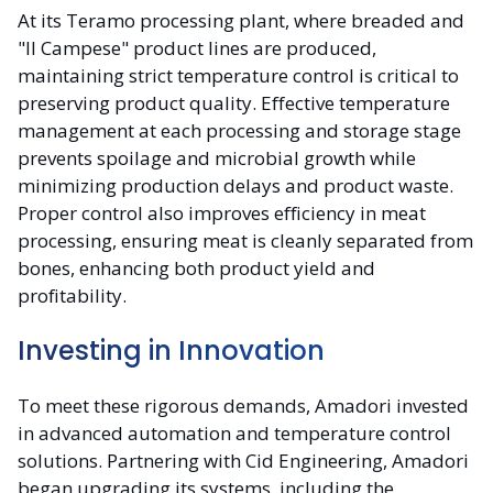
At its Teramo processing plant, where breaded and
"Il Campese" product lines are produced,
maintaining strict temperature control is critical to
preserving product quality. Effective temperature
management at each processing and storage stage
prevents spoilage and microbial growth while
minimizing production delays and product waste.
Proper control also improves efficiency in meat
processing, ensuring meat is cleanly separated from
bones, enhancing both product yield and
profitability.
Investing in Innovation
To meet these rigorous demands, Amadori invested
in advanced automation and temperature control
solutions. Partnering with Cid Engineering, Amadori
began upgrading its systems, including the