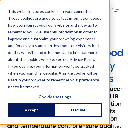
En
This website stores cookies on your computer.
These cookies are used to collect information about
how you interact with our website and allow us to
remember you. We use this information in order to
improve and customize your browsing experience
and for analytics and metrics about our visitors both
Amadori: Enhanced Food
on this website and other media. To find out more
about the cookies we use, see our Privacy Policy.
Quality and Efficiency
If you decline, your information won’t be tracked
when you visit this website. A single cookie will be
with AVEVA Solutions
used in your browser to remember your preference
not to be tracked.
Amadori, a leading Italian food producer
with €1.8 billion annual revenue and 19
Cookies settings
sites, combines tradition and innovation
to deliver safe, fresh products. At its
Accept
Decline
Teramo plant, advanced automation
and temperature control ensure quality,