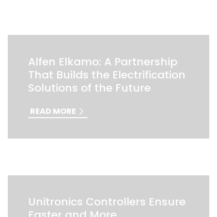
Alfen Elkamo: A Partnership
That Builds the Electrification
Solutions of the Future
READ MORE
Unitronics Controllers Ensure
Faster and More