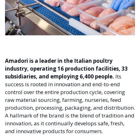
Amadori is a leader in the Italian poultry
industry,
operating 16 production facilities, 33
subsidiaries, and employing 6,400 people.
Its
success is rooted in innovation and end-to-end
control over the entire production cycle, covering
raw material sourcing, farming, nurseries, feed
production, processing, packaging, and distribution.
A hallmark of the brand is the blend of tradition and
innovation, as it continually develops safe, fresh,
and innovative products for consumers.