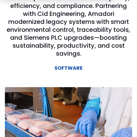
efficiency, and compliance. Partnering
with Cid Engineering, Amadori
modernized legacy systems with smart
environmental control, traceability tools,
and Siemens PLC upgrades—boosting
sustainability, productivity, and cost
savings.
SOFTWARE