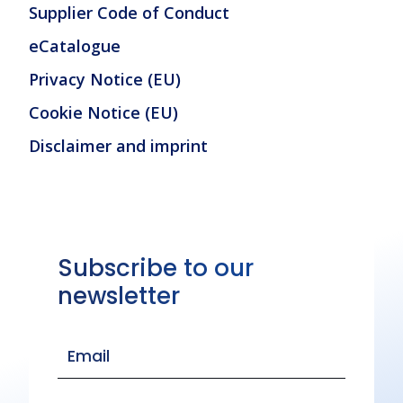
Supplier Code of Conduct
eCatalogue
Privacy Notice (EU)
Cookie Notice (EU)
Disclaimer and imprint
Subscribe to our
newsletter