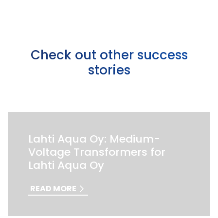
Check out other success
stories
Lahti Aqua Oy: Medium-
Voltage Transformers for
Lahti Aqua Oy
READ MORE