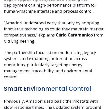
deployment of a high-performance platform for
human-machine interface and process control.
“Amadori understood early that only by adopting
innovative technologies could they maintain market
competitiveness,” explains
Carlo Caramanico
from
Cid Engineering.
The partnership focused on modernizing legacy
systems and expanding automation across
operations, particularly targeting energy
management, traceability, and environmental
control.
Smart Environmental Control
Previously, Amadori used basic thermostats with
slow response times. The updated system brought