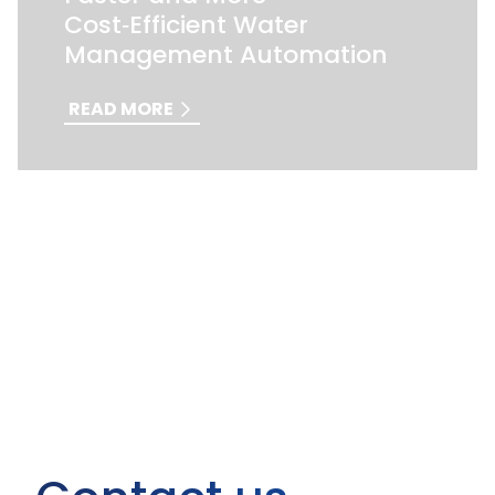
Cost‑Efficient Water
Management Automation
READ MORE