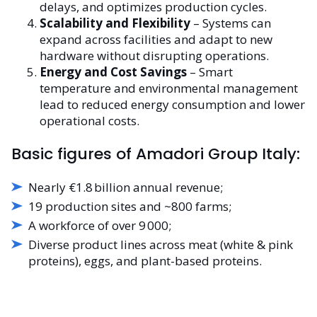
delays, and optimizes production cycles.
Scalability and Flexibility
– Systems can
expand across facilities and adapt to new
hardware without disrupting operations.
Energy and Cost Savings
– Smart
temperature and environmental management
lead to reduced energy consumption and lower
operational costs.
Basic figures of Amadori Group Italy:
Nearly €1.8 billion annual revenue;
19 production sites and ~800 farms;
A workforce of over 9 000;
Diverse product lines across meat (white & pink
proteins), eggs, and plant-based proteins.