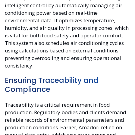
intelligent control by automatically managing air
conditioning power based on real-time
environmental data. It optimizes temperature,
humidity, and air quality in processing zones, which
is vital for both food safety and operator comfort.
This system also schedules air conditioning cycles
using calculations based on external conditions,
preventing overcooling and ensuring operational
consistency.
Ensuring Traceability and
Compliance
Traceability is a critical requirement in food
production. Regulatory bodies and clients demand
reliable records of environmental parameters and
production conditions. Earlier, Amadori relied on
manual data entry, which was error-prone and