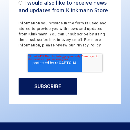
I would also like to receive news
and updates from Klinkmann Store
Information you provide in the form is used and
stored to provide you with news and updates
from Klinkmann. You can unsubscribe by using
the unsubscribe link in every email. For more
information, please review our Privacy Policy.