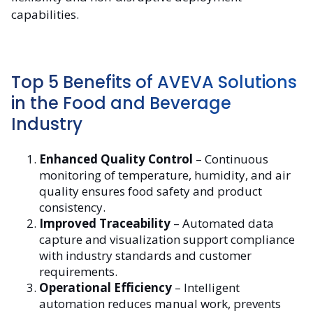
capabilities.
Top 5 Benefits of AVEVA Solutions
in the Food and Beverage
Industry
Enhanced Quality Control
– Continuous
monitoring of temperature, humidity, and air
quality ensures food safety and product
consistency.
Improved Traceability
– Automated data
capture and visualization support compliance
with industry standards and customer
requirements.
Operational Efficiency
– Intelligent
automation reduces manual work, prevents