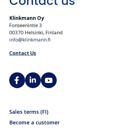
Contact us
Klinkmann Oy
Fonseenintie 3
00370 Helsinki, Finland
info@klinkmann.fi
Contact Us
Sales terms (FI)
Become a customer