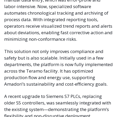
labor-intensive. Now, specialized software
automates chronological tracking and archiving of
process data. With integrated reporting tools,
operators receive visualized trend reports and alerts
about deviations, enabling fast corrective action and
minimizing non-conformance risks.
This solution not only improves compliance and
safety but is also scalable. Initially used in a few
departments, the platform is now fully implemented
across the Teramo facility. It has optimized
production flow and energy use, supporting
Amadori’s sustainability and cost-efficiency goals.
A recent upgrade to Siemens S7 PLCs, replacing
older S5 controllers, was seamlessly integrated with
the existing system—demonstrating the platform’s
flexibility and non-disruptive deployment