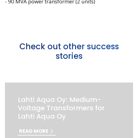
- 90 MVA power transformer (2 units)
Check out other success
stories
Lahti Aqua Oy: Medium-
Voltage Transformers for
Lahti Aqua Oy
READ MORE