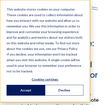
En
This website stores cookies on your computer.
These cookies are used to collect information about
how you interact with our website and allow us to
remember you. We use this information in order to
improve and customize your browsing experience
and for analytics and metrics about our visitors both
Boliden Kevitsa: Mine:
on this website and other media. To find out more
about the cookies we use, see our Privacy Policy.
CHINT power
If you decline, your information won’t be tracked
when you visit this website. A single cookie will be
transformers in hard
used in your browser to remember your preference
not to be tracked.
arctic environments for
Cookies settings
over 10 years
Accept
Decline
Boliden Kevitsa heavily invests in
automation, electrification, and remote