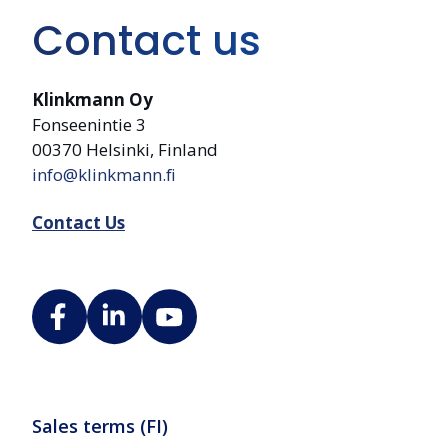
Contact us
Klinkmann Oy
Fonseenintie 3
00370 Helsinki, Finland
info@klinkmann.fi
Contact Us
Sales terms (FI)