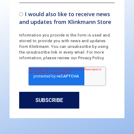
I would also like to receive news
and updates from Klinkmann Store
Information you provide in the form is used and
stored to provide you with news and updates
from Klinkmann. You can unsubscribe by using
the unsubscribe link in every email. For more
information, please review our Privacy Policy.