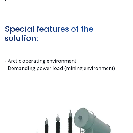
Special features of the
solution:
- Arctic operating environment
- Demanding power load (mining environment)