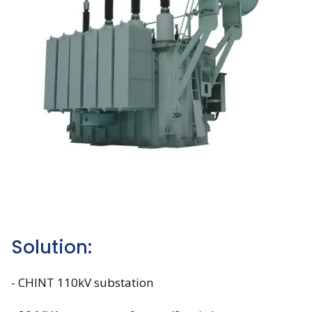
Solution:
- CHINT 110kV substation