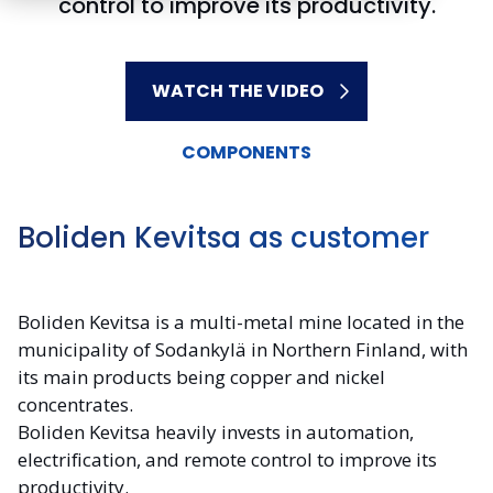
control to improve its productivity.
WATCH THE VIDEO
COMPONENTS
Boliden Kevitsa as customer
Boliden Kevitsa is a multi-metal mine located in the
municipality of Sodankylä in Northern Finland, with
its main products being copper and nickel
concentrates.
Boliden Kevitsa heavily invests in automation,
electrification, and remote control to improve its
productivity.