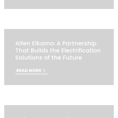
Alfen Elkamo: A Partnership
That Builds the Electrification
Solutions of the Future
READ MORE