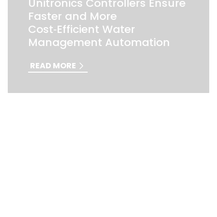
Unitronics Controllers Ensure
Faster and More
Cost‑Efficient Water
Management Automation
READ MORE