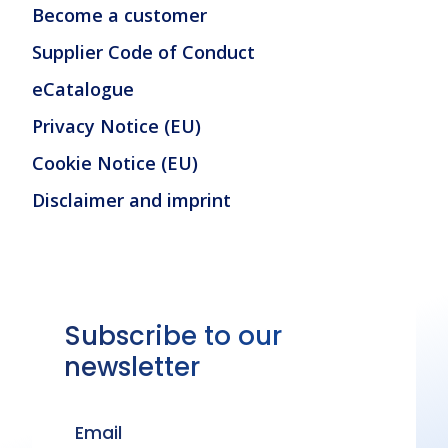
Become a customer
Supplier Code of Conduct
eCatalogue
Privacy Notice (EU)
Cookie Notice (EU)
Disclaimer and imprint
Subscribe to our
newsletter