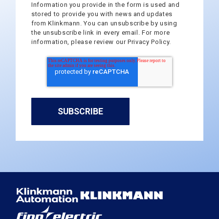
Information you provide in the form is used and
stored to provide you with news and updates
from Klinkmann. You can unsubscribe by using
the unsubscribe link in every email. For more
information, please review our Privacy Policy.