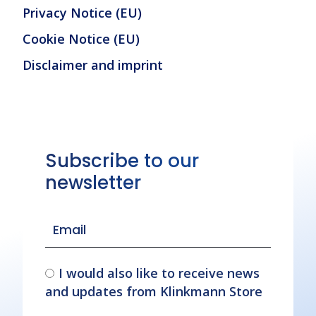
Privacy Notice (EU)
Cookie Notice (EU)
Disclaimer and imprint
Subscribe to our
newsletter
I would also like to receive news
and updates from Klinkmann Store