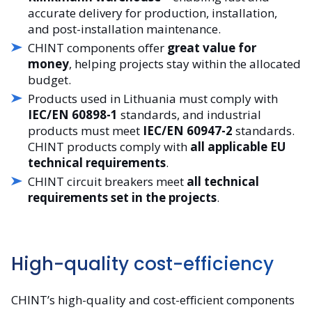
accurate delivery for production, installation,
and post-installation maintenance.
CHINT components offer
great value for
money
, helping projects stay within the allocated
budget.
Products used in Lithuania must comply with
IEC/EN 60898-1
standards, and industrial
products must meet
IEC/EN 60947-2
standards.
CHINT products comply with
all applicable EU
technical requirements
.
CHINT circuit breakers meet
all technical
requirements set in the projects
.
High-quality cost-efficiency
CHINT’s high-quality and cost-efficient components