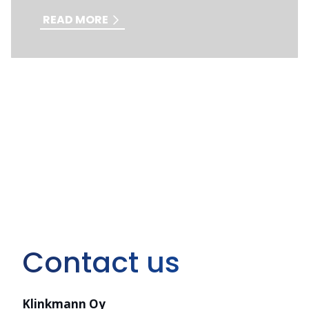
READ MORE
Contact us
Klinkmann Oy