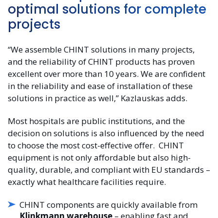
optimal solutions for complete
projects
“We assemble CHINT solutions in many projects,
and the reliability of CHINT products has proven
excellent over more than 10 years. We are confident
in the reliability and ease of installation of these
solutions in practice as well,” Kazlauskas adds.
Most hospitals are public institutions, and the
decision on solutions is also influenced by the need
to choose the most cost-effective offer.
CHINT
equipment is not only affordable but also high-
quality, durable, and compliant with EU standards –
exactly what healthcare facilities require.
CHINT components are quickly available from
Klinkmann warehouse
– enabling fast and