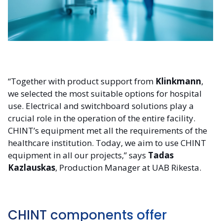
“Together with product support from
Klinkmann
,
we selected the most suitable options for hospital
use. Electrical and switchboard solutions play a
crucial role in the operation of the entire facility.
CHINT’s equipment met all the requirements of the
healthcare institution. Today, we aim to use CHINT
equipment in all our projects,” says
Tadas
Kazlauskas
, Production Manager at UAB Rikesta.
CHINT components offer