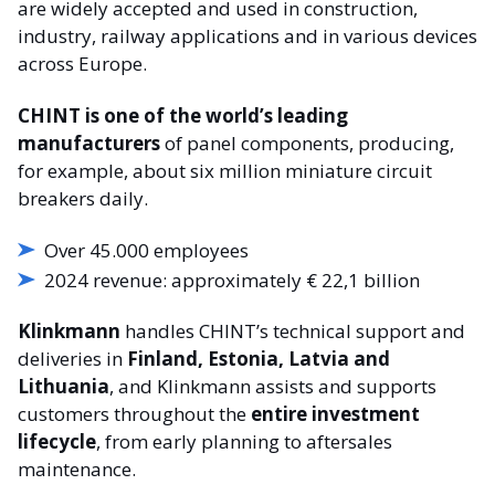
are widely accepted and used in construction,
industry, railway applications and in various devices
across Europe.
CHINT is one of the world’s leading
manufacturers
of panel components, producing,
for example, about six million miniature circuit
breakers daily.
Over 45.000 employees
2024 revenue: approximately € 22,1 billion
Klinkmann
handles CHINT’s technical support and
deliveries in
Finland, Estonia, Latvia and
Lithuania
, and Klinkmann assists and supports
customers throughout the
entire investment
lifecycle
, from early planning to aftersales
maintenance.