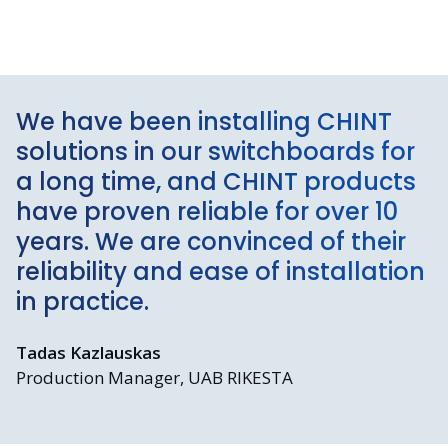
We have been installing CHINT
solutions in our switchboards for
a long time, and CHINT products
have proven reliable for over 10
years. We are convinced of their
reliability and ease of installation
in practice.
Tadas Kazlauskas
Production Manager, UAB RIKESTA