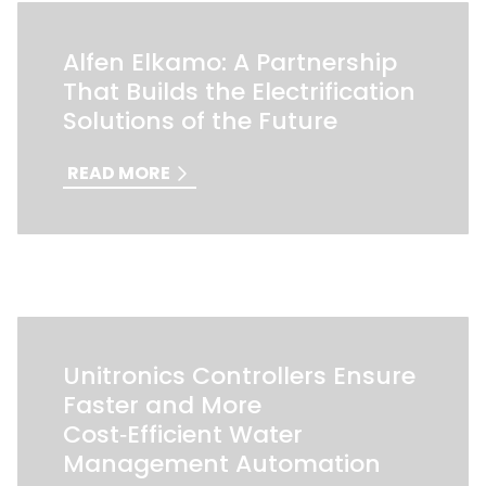
Alfen Elkamo: A Partnership
That Builds the Electrification
Solutions of the Future
READ MORE
Unitronics Controllers Ensure
Faster and More
Cost‑Efficient Water
Management Automation