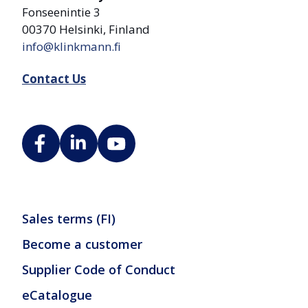
Fonseenintie 3
00370 Helsinki, Finland
info@klinkmann.fi
Contact Us
Sales terms (FI)
Become a customer
Supplier Code of Conduct
eCatalogue