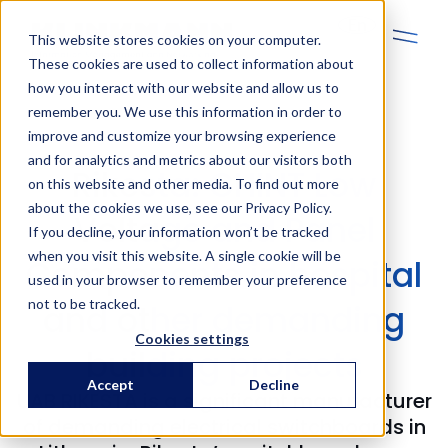
En
This website stores cookies on your computer.
These cookies are used to collect information about
how you interact with our website and allow us to
remember you. We use this information in order to
improve and customize your browsing experience
and for analytics and metrics about our visitors both
Rikesta: CHINT Low
on this website and other media. To find out more
about the cookies we use, see our Privacy Policy.
Voltage and Panel
If you decline, your information won’t be tracked
when you visit this website. A single cookie will be
Components in hospital
used in your browser to remember your preference
not to be tracked.
and other demanding
Cookies settings
building projects
Accept
Decline
UAB RIKESTA is a significant manufacturer
of demanding electrical switchboards in