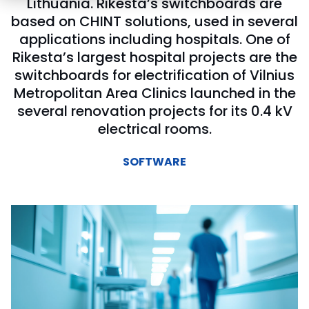
Lithuania. Rikesta’s switchboards are
based on CHINT solutions, used in several
applications including hospitals. One of
Rikesta’s largest hospital projects are the
switchboards for electrification of Vilnius
Metropolitan Area Clinics launched in the
several renovation projects for its 0.4 kV
electrical rooms.
SOFTWARE