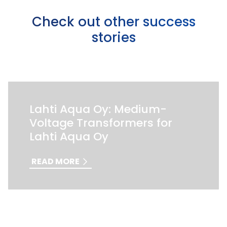
Check out other success
stories
Lahti Aqua Oy: Medium-
Voltage Transformers for
Lahti Aqua Oy
READ MORE