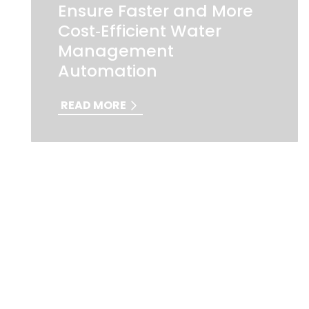
Ensure Faster and More
Cost‑Efficient Water
Management
Automation
READ MORE