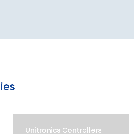
ies
Unitronics Controllers