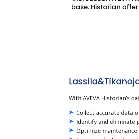
base. Historian offe
Lassila&Tikanoja 
With AVEVA Historian’s dat
Collect accurate data 
Identify and eliminate 
Optimize maintenance o