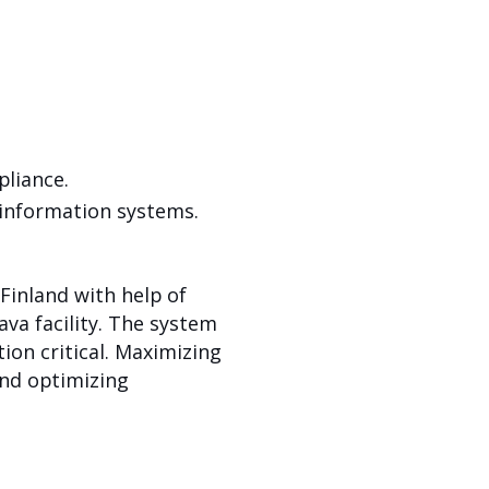
liance.
information systems.
Finland with help of
ava facility. The system
on critical. Maximizing
and optimizing