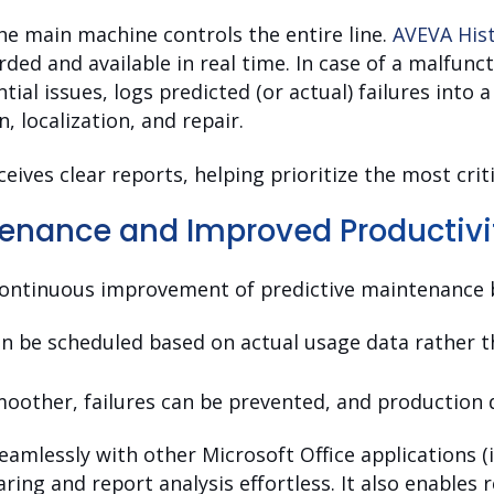
he main machine controls the entire line.
AVEVA His
rded and available in real time. In case of a malfunc
ial issues, logs predicted (or actual) failures into 
n, localization, and repair.
ves clear reports, helping prioritize the most criti
tenance and Improved Productivi
continuous improvement of predictive maintenance b
n be scheduled based on actual usage data rather t
other, failures can be prevented, and production 
amlessly with other Microsoft Office applications (in
ring and report analysis effortless. It also enables