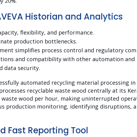
y 20%.
AVEVA Historian and Analytics
pacity, flexibility, and performance.
inate production bottlenecks.
ent simplifies process control and regulatory comp
ions and compatibility with other automation and 
d data security.
essfully automated recycling material processing in 
processes recyclable waste wood centrally at its Ker
f waste wood per hour, making uninterrupted operati
s production monitoring, identifying disruptions, 
d Fast Reporting Tool