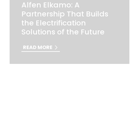
Alfen Elkamo: A
Partnership That Builds
the Electrification
Solutions of the Future
READ MORE