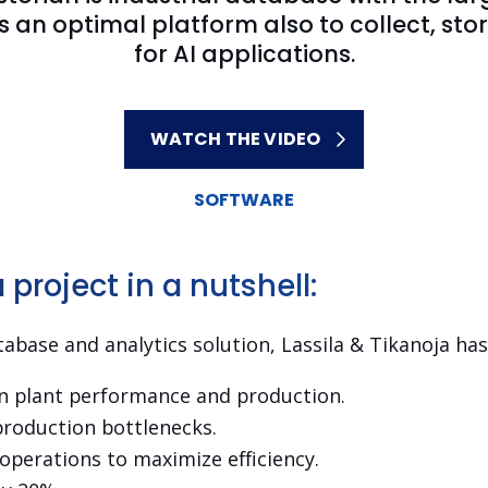
rs an optimal platform also to collect, 
for AI applications.
WATCH THE VIDEO
SOFTWARE
project in a nutshell:
abase and analytics solution, Lassila & Tikanoja has
on plant performance and production.
production bottlenecks.
perations to maximize efficiency.