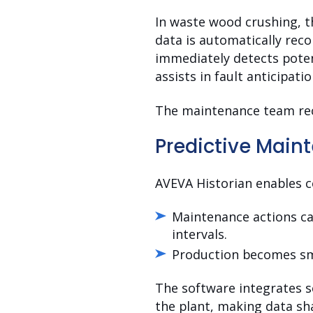
In waste wood crushing, t
data is automatically reco
immediately detects potent
assists in fault anticipatio
The maintenance team recei
Predictive Main
AVEVA Historian enables 
Maintenance actions ca
intervals.
Production becomes smo
The software integrates se
the plant, making data sha