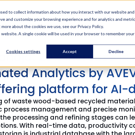
Solutions
Services
References
Training
About us
sed to collect information about how you interact with our website and
ove and customize your browsing experience and for analytics and metri
t more about the cookies we use, see our Privacy Policy.
is website. A single cookie will be used in your browser to remember your
anoja: 20% Increase in 
Cookies settings
Accept
Decline
ated Analytics by AVEV
ffering platform for AI-
ng of waste wood-based recycled materials
ic process management and precise monito
he processing and refining stages can le
ions. With real-time data, productivity ca
torian is industrial database with the lar