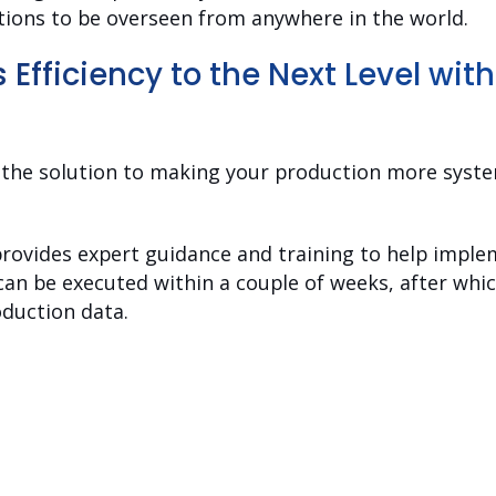
ations to be overseen from anywhere in the world.
s Efficiency to the Next Level wit
s the solution to making your production more syste
rovides expert guidance and training to help implem
n can be executed within a couple of weeks, after wh
oduction data.