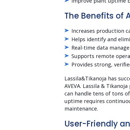
Improve plant uptime b
The Benefits of 
Increases production ca
Helps identify and elim
Real-time data managem
Supports remote operat
Provides strong, verifie
Lassila&Tikanoja has succ
AVEVA. Lassila & Tikanoja 
can handle tens of tons o
uptime requires continuou
maintenance.
User-Friendly an