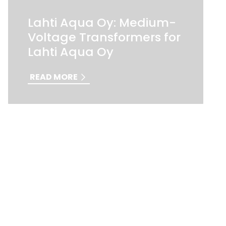
Lahti Aqua Oy: Medium-
Voltage Transformers for
Lahti Aqua Oy
READ MORE