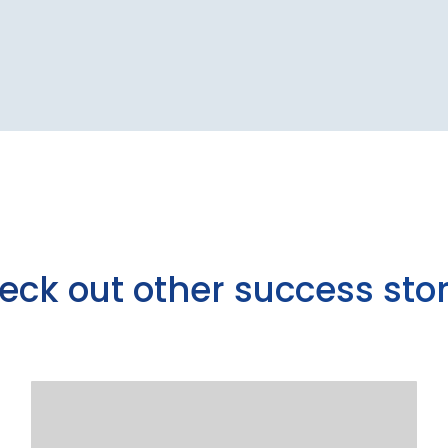
eck out other success stor