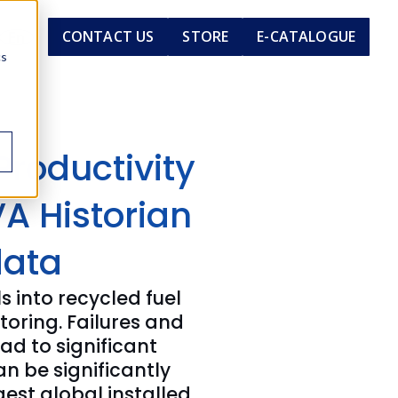
En
CONTACT US
STORE
E-CATALOGUE
cs
Productivity
A Historian
data
 into recycled fuel
ring. Failures and
ad to significant
n be significantly
gest global installed