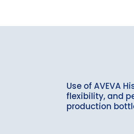
Use of AVEVA Hi
flexibility, and
production bott