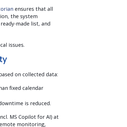
torian
ensures that all
tion, the system
a ready-made list, and
cal issues.
ty
ased on collected data:
han fixed calendar
downtime is reduced.
cl. MS Copilot for AI) at
 remote monitoring,