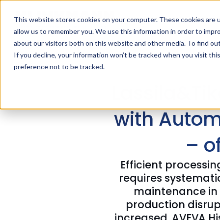
This website stores cookies on your computer. These cookies are u
allow us to remember you. We use this information in order to impr
about our visitors both on this website and other media. To find ou
If you decline, your information won’t be tracked when you visit th
preference not to be tracked.
Lassila&Tik
with Autom
– o
Efficient processi
requires systemat
maintenance in t
production disrupt
increased. AVEVA His