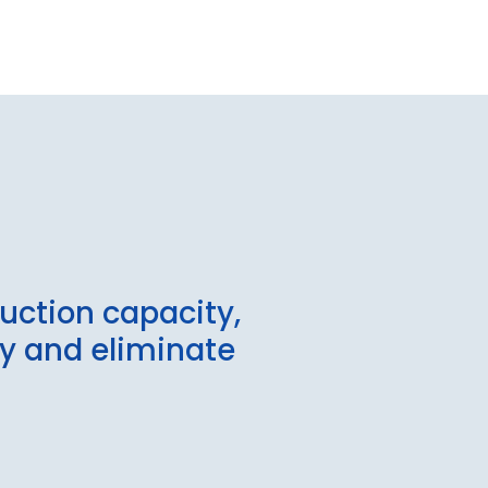
uction capacity,
fy and eliminate