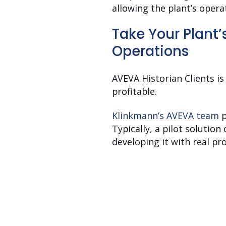
allowing the plant’s oper
Take Your Plant’
Operations
AVEVA Historian Clients i
profitable.
Klinkmann’s AVEVA team
p
Typically, a pilot solutio
developing it with real pr