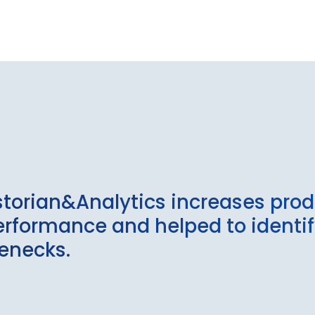
storian&Analytics increases prod
 performance and helped to identi
lenecks.