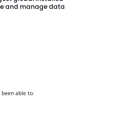
store and manage data
 been able to: