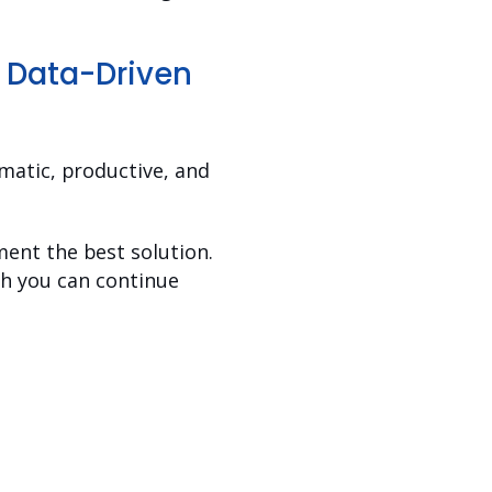
h Data-Driven
matic, productive, and
ent the best solution.
ich you can continue