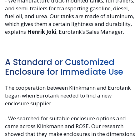
- We manufacture truck-mounted tanks, full trailers,
and semi-trailers for transporting gasoline, diesel,
fuel oil, and urea. Our tanks are made of aluminum,
which gives them a certain lightness and durability,
explains
Henrik Joki
, Eurotank’s Sales Manager.
A Standard or Customized
Enclosure for Immediate Use
The cooperation between Klinkmann and Eurotank
began when Eurotank needed to find a new
enclosure supplier.
- We searched for suitable enclosure options and
came across Klinkmann and ROSE. Our research
showed that they make enclosures in the dimensions