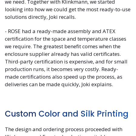
we need. Together with Klinkmann, we started
looking into how we could get the most ready-to-use
solutions directly, Joki recalls.
- ROSE had a ready-made assembly and ATEX
certification for the space and temperature classes
we require. The greatest benefit comes when the
enclosure supplier already has valid certificates.
Third-party certification is expensive, and for small
production runs, it becomes very costly. Ready-
made certifications also speed up the process, as
deliveries can be made quickly, Joki explains.
Custom Color and Silk Printing
The design and ordering process proceeded with