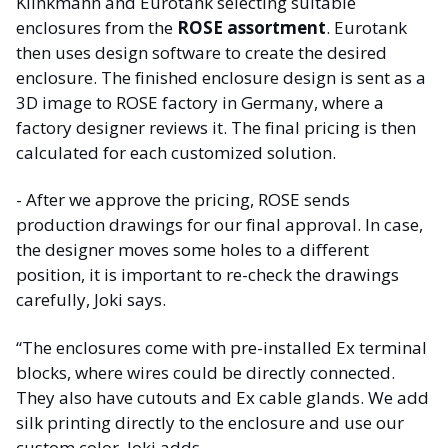
Klinkmann and Eurotank selecting suitable
enclosures from the
ROSE assortment
. Eurotank
then uses design software to create the desired
enclosure. The finished enclosure design is sent as a
3D image to ROSE factory in Germany, where a
factory designer reviews it. The final pricing is then
calculated for each customized solution.
- After we approve the pricing, ROSE sends
production drawings for our final approval. In case,
the designer moves some holes to a different
position, it is important to re-check the drawings
carefully, Joki says.
“The enclosures come with pre-installed Ex terminal
blocks, where wires could be directly connected.
They also have cutouts and Ex cable glands. We add
silk printing directly to the enclosure and use our
custom color, Joki adds.