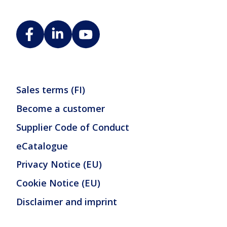
Sales terms (FI)
Become a customer
Supplier Code of Conduct
eCatalogue
Privacy Notice (EU)
Cookie Notice (EU)
Disclaimer and imprint