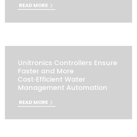
READ MORE
Unitronics Controllers Ensure
Faster and More
Cost‑Efficient Water
Management Automation
READ MORE