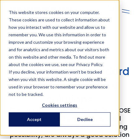
En
This website stores cookies on your computer.
These cookies are used to collect information about
how you interact with our website and allow us to
remember you. We use this information in order to
improve and customize your browsing experience
and for analytics and metrics about our visitors both
Eurotank: ATEX
on this website and other media. To find out more
about the cookies we use, see our Privacy Policy.
Enclosures as standard
If you decline, your information won’t be tracked
when you visit this website. A single cookie will be
and as customized
used in your browser to remember your preference
not to be tracked.
solutions
Cookies settings
Klinkmann supplies ATEX-certified ROSE
enclosures to Eurotank. Standard
Accept
Decline
enclosure solutions, with customizing
possibility, are always a good solution