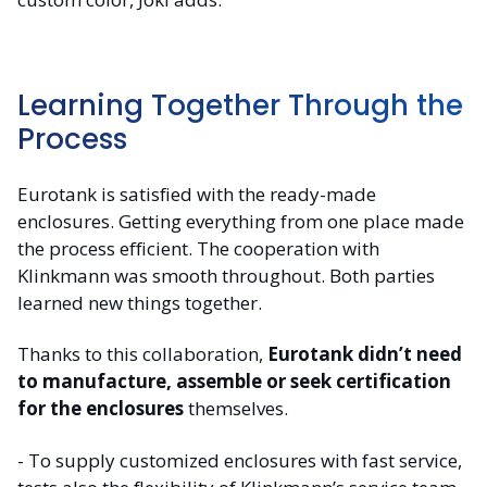
Learning Together Through the
Process
Eurotank is satisfied with the ready-made
enclosures. Getting everything from one place made
the process efficient. The cooperation with
Klinkmann was smooth throughout. Both parties
learned new things together.
Thanks to this collaboration,
Eurotank didn’t need
to manufacture, assemble or seek certification
for the enclosures
themselves.
- To supply customized enclosures with fast service,