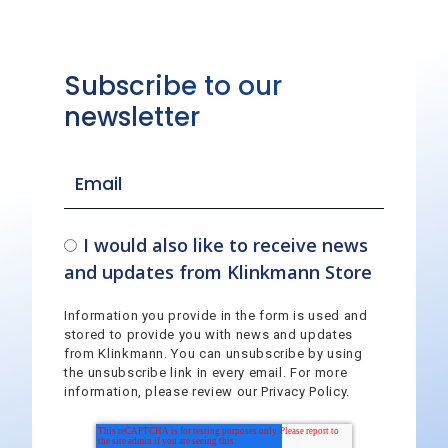
Subscribe to our
newsletter
I would also like to receive news
and updates from Klinkmann Store
Information you provide in the form is used and
stored to provide you with news and updates
from Klinkmann. You can unsubscribe by using
the unsubscribe link in every email. For more
information, please review our Privacy Policy.