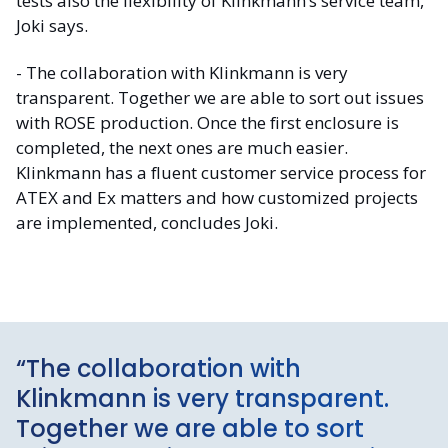
tests also the flexibility of Klinkmann’s service team,
Joki says.
- The collaboration with Klinkmann is very
transparent. Together we are able to sort out issues
with ROSE production. Once the first enclosure is
completed, the next ones are much easier.
Klinkmann has a fluent customer service process for
ATEX and Ex matters and how customized projects
are implemented, concludes Joki.
“The collaboration with
Klinkmann is very transparent.
Together we are able to sort