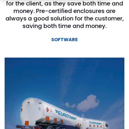
for the client, as they save both time and
money. Pre-certified enclosures are
always a good solution for the customer,
saving both time and money.
SOFTWARE