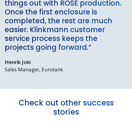
things out with ROSE production.
Once the first enclosure is
completed, the rest are much
easier. Klinkmann customer
service process keeps the
projects going forward.”
Henrik Joki
Sales Manager, Eurotank
Check out other success
stories