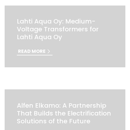
Lahti Aqua Oy: Medium-
Voltage Transformers for
Lahti Aqua Oy
READ MORE
Alfen Elkamo: A Partnership
That Builds the Electrification
Solutions of the Future