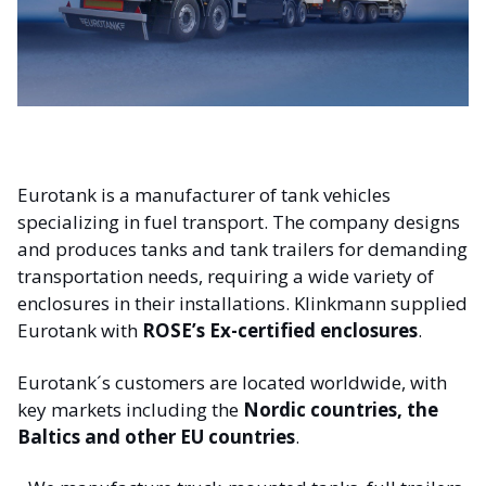
Eurotank is a manufacturer of tank vehicles
specializing in fuel transport. The company designs
and produces tanks and tank trailers for demanding
transportation needs, requiring a wide variety of
enclosures in their installations. Klinkmann supplied
Eurotank with
ROSE’s Ex-certified enclosures
.
Eurotank´s customers are located worldwide, with
key markets including the
Nordic countries, the
Baltics and other EU countries
.