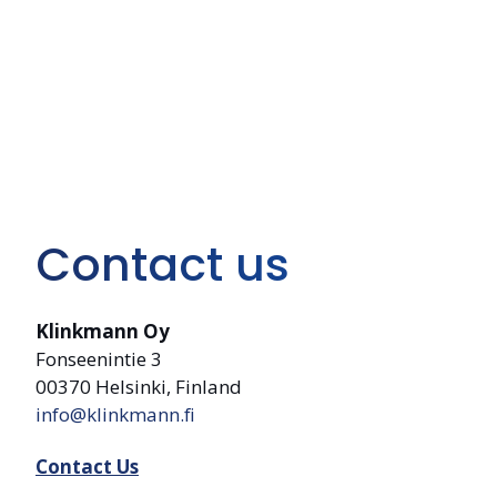
Contact us
Klinkmann Oy
Fonseenintie 3
00370 Helsinki, Finland
info@klinkmann.fi
Contact Us