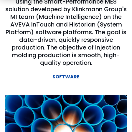
using the Smart-Performance MES
solution developed by Klinkmann Group's
MI team (Machine Intelligence) on the
AVEVA InTouch and Historian (System
Platform) software platforms. The goal is
data-driven, quickly responsive
production. The objective of injection
molding production is smooth, high-
quality operation.
SOFTWARE