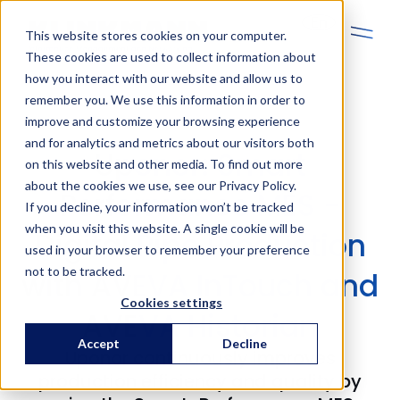
En
This website stores cookies on your computer.
These cookies are used to collect information about
how you interact with our website and allow us to
remember you. We use this information in order to
improve and customize your browsing experience
and for analytics and metrics about our visitors both
Uponor: Smart
on this website and other media. To find out more
about the cookies we use, see our Privacy Policy.
Performance MES -
If you decline, your information won’t be tracked
when you visit this website. A single cookie will be
Digital Pipe Production
used in your browser to remember your preference
not to be tracked.
with AVEVA InTouch and
Cookies settings
AVEVA Historian
Accept
Decline
Uponor continuously improves
production efficiency and quality by