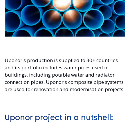
Uponor's production is supplied to 30+ countries
and its portfolio includes water pipes used in
buildings, including potable water and radiator
connection pipes. Uponor's composite pipe systems
are used for renovation and modernisation projects.
Uponor project in a nutshell: