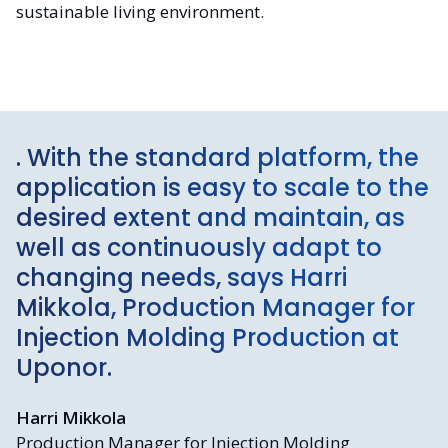
sustainable living environment.
. With the standard platform, the
application is easy to scale to the
desired extent and maintain, as
well as continuously adapt to
changing needs, says Harri
Mikkola, Production Manager for
Injection Molding Production at
Uponor.
Harri Mikkola
Production Manager for Injection Molding