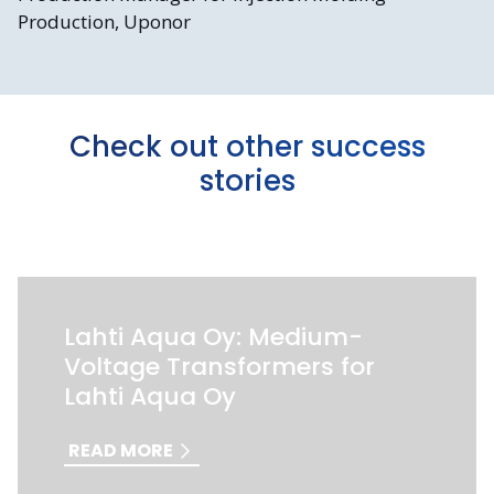
Production, Uponor
Check out other success
stories
Lahti Aqua Oy: Medium-
Voltage Transformers for
Lahti Aqua Oy
READ MORE