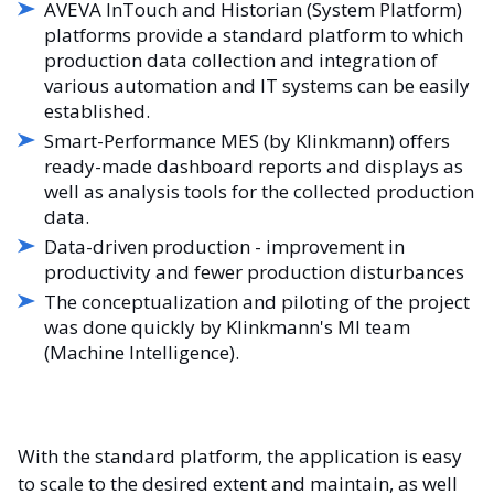
AVEVA InTouch and Historian (System Platform)
platforms provide a standard platform to which
production data collection and integration of
various automation and IT systems can be easily
established.
Smart-Performance MES (by Klinkmann) offers
ready-made dashboard reports and displays as
well as analysis tools for the collected production
data.
Data-driven production - improvement in
productivity and fewer production disturbances
The conceptualization and piloting of the project
was done quickly by Klinkmann's MI team
(Machine Intelligence).
With the standard platform, the application is easy
to scale to the desired extent and maintain, as well