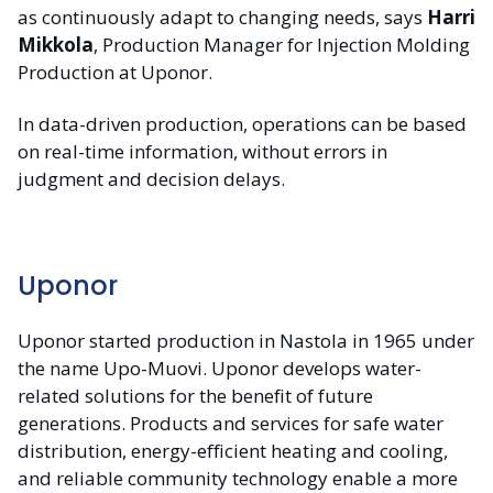
as continuously adapt to changing needs, says
Harri
Mikkola
, Production Manager for Injection Molding
Production at Uponor.
In data-driven production, operations can be based
on real-time information, without errors in
judgment and decision delays.
Uponor
Uponor started production in Nastola in 1965 under
the name Upo-Muovi. Uponor develops water-
related solutions for the benefit of future
generations. Products and services for safe water
distribution, energy-efficient heating and cooling,
and reliable community technology enable a more