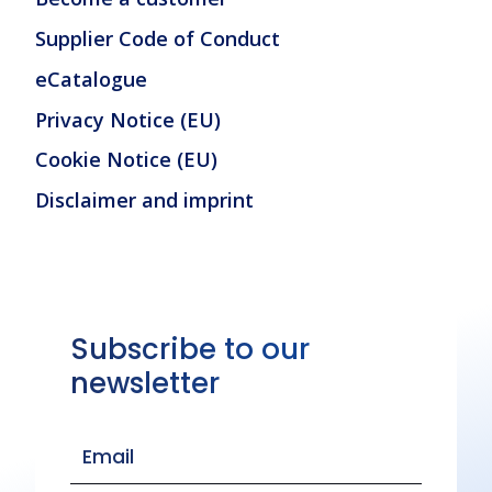
Supplier Code of Conduct
eCatalogue
Privacy Notice (EU)
Cookie Notice (EU)
Disclaimer and imprint
Subscribe to our
newsletter