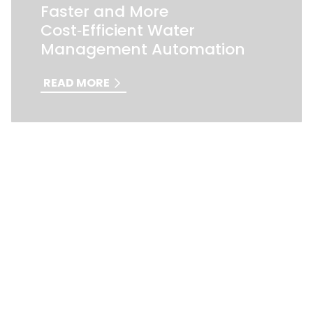
Faster and More
Cost‑Efficient Water
Management Automation
READ MORE