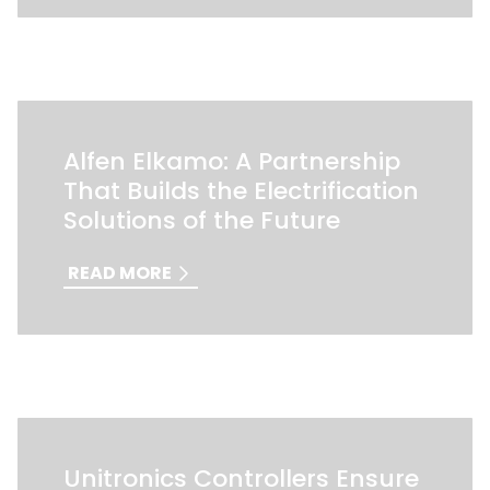
Alfen Elkamo: A Partnership
That Builds the Electrification
Solutions of the Future
READ MORE
Unitronics Controllers Ensure