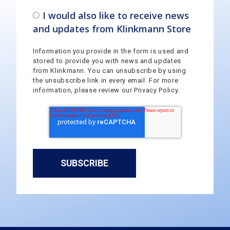
I would also like to receive news
and updates from Klinkmann Store
Information you provide in the form is used and
stored to provide you with news and updates
from Klinkmann. You can unsubscribe by using
the unsubscribe link in every email. For more
information, please review our Privacy Policy.