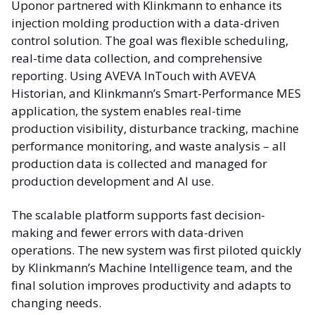
Uponor partnered with Klinkmann to enhance its
injection molding production with a data-driven
control solution. The goal was flexible scheduling,
real-time data collection, and comprehensive
reporting. Using AVEVA InTouch with AVEVA
Historian, and Klinkmann’s Smart-Performance MES
application, the system enables real-time
production visibility, disturbance tracking, machine
performance monitoring, and waste analysis – all
production data is collected and managed for
production development and AI use.
The scalable platform supports fast decision-
making and fewer errors with data-driven
operations. The new system was first piloted quickly
by Klinkmann’s Machine Intelligence team, and the
final solution improves productivity and adapts to
changing needs.