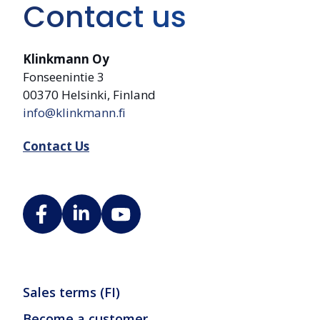
Contact us
Klinkmann Oy
Fonseenintie 3
00370 Helsinki, Finland
info@klinkmann.fi
Contact Us
Sales terms (FI)
Become a customer