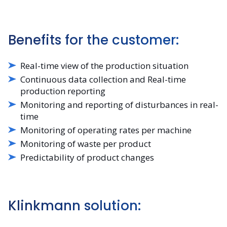
Benefits for the customer:
Real-time view of the production situation
Continuous data collection and Real-time
production reporting
Monitoring and reporting of disturbances in real-
time
Monitoring of operating rates per machine
Monitoring of waste per product
Predictability of product changes
Klinkmann solution: