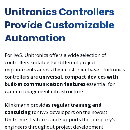
Unitronics Controllers
Provide Customizable
Automation
For IWS, Unitronics offers a wide selection of
controllers suitable for different project
requirements across their customer base. Unitronics
controllers are
universal, compact devices with
built‑in communication features
essential for
water management infrastructure.
Klinkmann provides
regular training and
consulting
for IWS developers on the newest
Unitronics features and supports the company’s
engineers throughout project development.