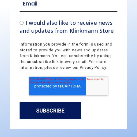
I would also like to receive news
and updates from Klinkmann Store
Information you provide in the form is used and
stored to provide you with news and updates
from Klinkmann. You can unsubscribe by using
the unsubscribe link in every email. For more
information, please review our Privacy Policy.