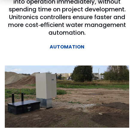
into operation immediately, without
spending time on project development.
Unitronics controllers ensure faster and
more cost‑efficient water management
automation.
AUTOMATION