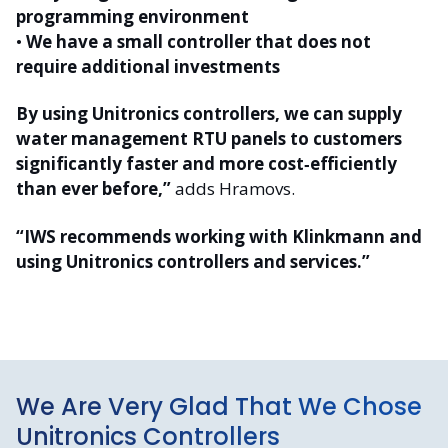
programming environment
•
We have a small controller that does not
require additional investments
By using Unitronics controllers, we can supply
water management RTU panels to customers
significantly faster and more cost‑efficiently
than ever before,”
adds Hramovs.
“IWS recommends working with Klinkmann and
using Unitronics controllers and services.”
We Are Very Glad That We Chose
Unitronics Controllers