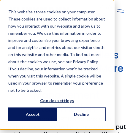
En
This website stores cookies on your computer.
These cookies are used to collect information about
how you interact with our website and allow us to
remember you. We use this information in order to
improve and customize your browsing experience
and for analytics and metrics about our visitors both
Unitronics Controllers
on this website and other media. To find out more
about the cookies we use, see our Privacy Policy.
Ensure Faster and More
If you decline, your information won’t be tracked
when you visit this website. A single cookie will be
Cost‑Efficient Water
used in your browser to remember your preference
not to be tracked.
Management
Cookies settings
Automation
Accept
Decline
IWS supplies RTU stations with
autonomous controllers that can be put