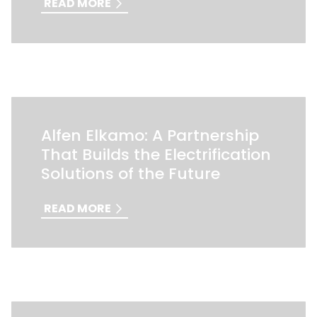
READ MORE
Alfen Elkamo: A Partnership
That Builds the Electrification
Solutions of the Future
READ MORE