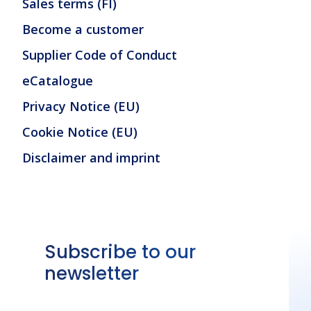
Sales terms (FI)
Become a customer
Supplier Code of Conduct
eCatalogue
Privacy Notice (EU)
Cookie Notice (EU)
Disclaimer and imprint
Subscribe to our
newsletter