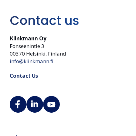
Contact us
Klinkmann Oy
Fonseenintie 3
00370 Helsinki, Finland
info@klinkmann.fi
Contact Us