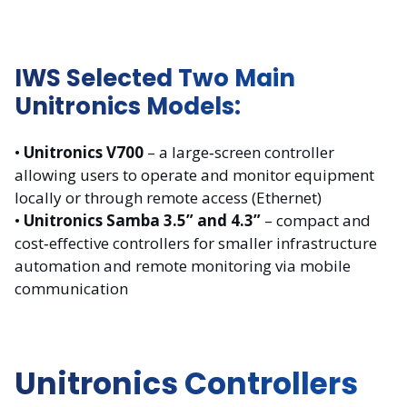
IWS Selected Two Main
Unitronics Models:
•
Unitronics V700
– a large‑screen controller
allowing users to operate and monitor equipment
locally or through remote access (Ethernet)
•
Unitronics Samba 3.5” and 4.3”
– compact and
cost‑effective controllers for smaller infrastructure
automation and remote monitoring via mobile
communication
Unitronics Controllers