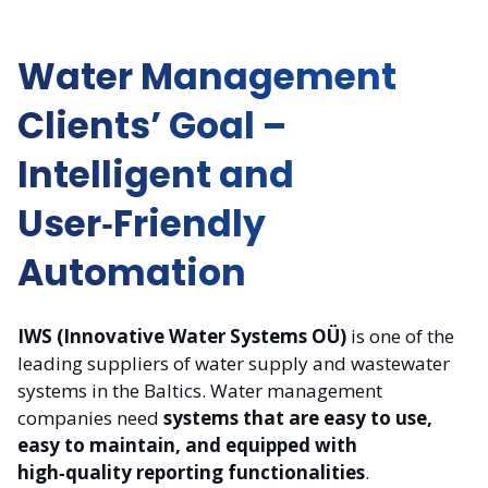
Water Management
Clients’ Goal –
Intelligent and
User‑Friendly
Automation
IWS (Innovative Water Systems OÜ)
is one of the
leading suppliers of water supply and wastewater
systems in the Baltics. Water management
companies need
systems that are easy to use,
easy to maintain, and equipped with
high‑quality reporting functionalities
.