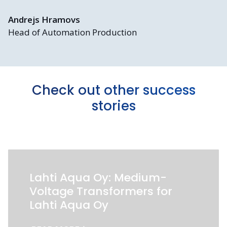
Andrejs Hramovs
Head of Automation Production
Check out other success
stories
Lahti Aqua Oy: Medium-
Voltage Transformers for
Lahti Aqua Oy