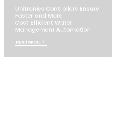
Unitronics Controllers Ensure
Faster and More
Cost‑Efficient Water
Management Automation
READ MORE