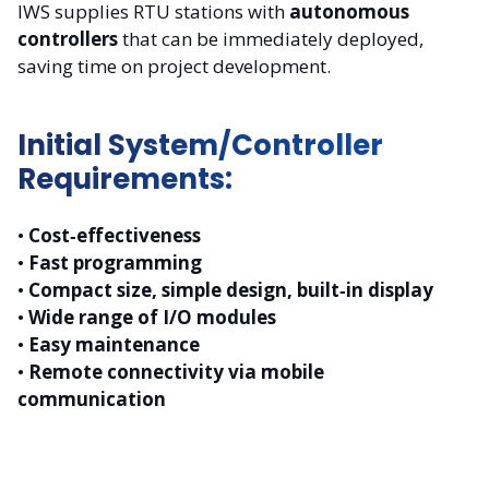
IWS supplies RTU stations with
autonomous
controllers
that can be immediately deployed,
saving time on project development.
Initial System/Controller
Requirements:
•
Cost‑effectiveness
•
Fast programming
•
Compact size, simple design, built‑in display
•
Wide range of I/O modules
•
Easy maintenance
•
Remote connectivity via mobile
communication