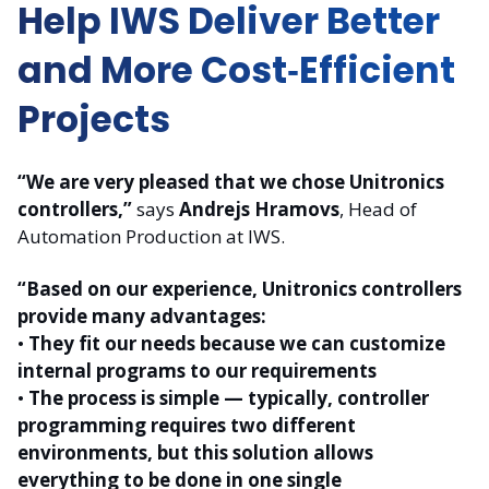
Help IWS Deliver Better
and More Cost‑Efficient
Projects
“We are very pleased that we chose Unitronics
controllers,”
says
Andrejs Hramovs
, Head of
Automation Production at IWS.
“Based on our experience, Unitronics controllers
provide many advantages:
•
They fit our needs because we can customize
internal programs to our requirements
•
The process is simple — typically, controller
programming requires two different
environments, but this solution allows
everything to be done in one single