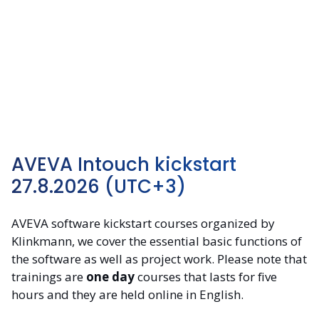
AVEVA Intouch kickstart
27.8.2026 (UTC+3)
AVEVA software kickstart courses organized by
Klinkmann, we cover the essential basic functions of
the software as well as project work. Please note that
trainings are
one day
courses that lasts for five
hours and they are held online in English.