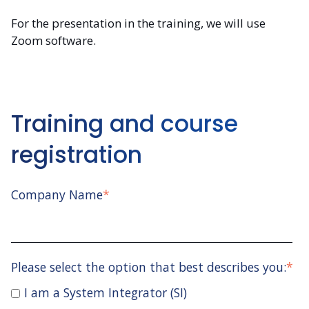
For the presentation in the training, we will use
Zoom software.
Training and course
registration
Company Name
*
Please select the option that best describes you:
*
I am a System Integrator (SI)