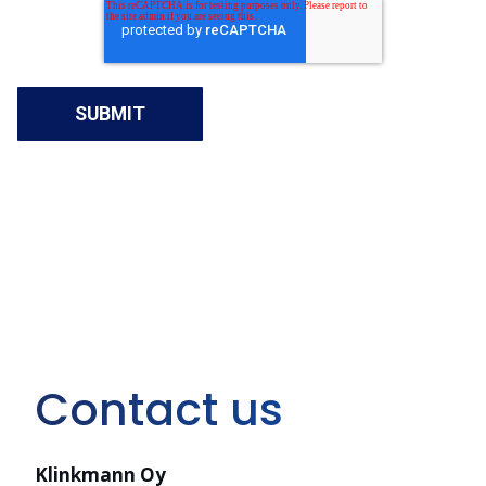
Contact us
Klinkmann Oy