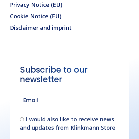
Privacy Notice (EU)
Cookie Notice (EU)
Disclaimer and imprint
Subscribe to our
newsletter
I would also like to receive news
and updates from Klinkmann Store