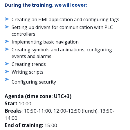
During the training, we will cover:
Creating an HMI application and configuring tags
Setting up drivers for communication with PLC
controllers
Implementing basic navigation
Creating symbols and animations, configuring
events and alarms
Creating trends
Writing scripts
Configuring security
Agenda (time zone: UTC+3)
Start
10:00
Breaks
: 10:50-11:00, 12:00-12:50 (lunch), 13:50-
14:00
End of training:
15:00