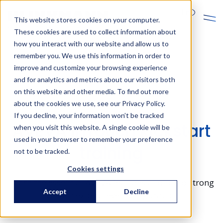
En
This website stores cookies on your computer.
These cookies are used to collect information about
how you interact with our website and allow us to
remember you. We use this information in order to
improve and customize your browsing experience
and for analytics and metrics about our visitors both
on this website and other media. To find out more
AVEVA trainings
about the cookies we use, see our Privacy Policy.
If you decline, your information won’t be tracked
AVEVA InTouch kickstart
when you visit this website. A single cookie will be
used in your browser to remember your preference
training
not to be tracked.
Cookies settings
Learn the essential AVEVA features and build strong
Accept
Decline
skills in expert-level configuration.