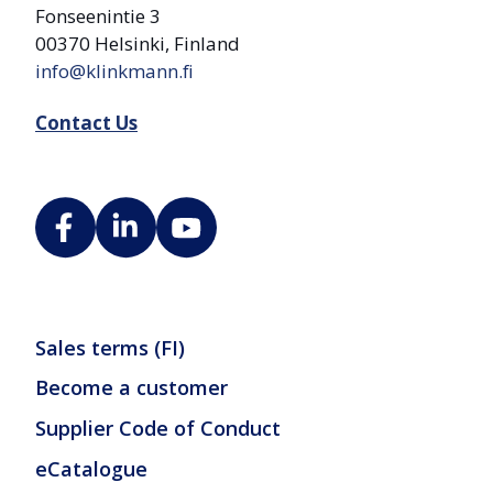
Fonseenintie 3
00370 Helsinki, Finland
info@klinkmann.fi
Contact Us
Sales terms (FI)
Become a customer
Supplier Code of Conduct
eCatalogue