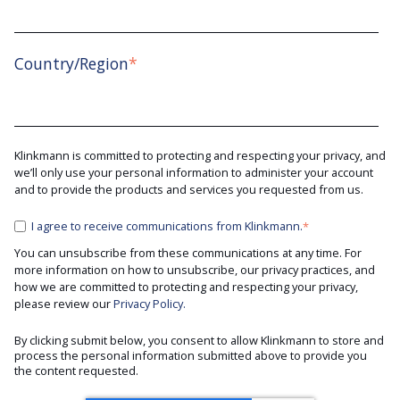
Country/Region
*
Klinkmann is committed to protecting and respecting your privacy, and
we’ll only use your personal information to administer your account
and to provide the products and services you requested from us.
I agree to receive communications from Klinkmann.
*
You can unsubscribe from these communications at any time. For
more information on how to unsubscribe, our privacy practices, and
how we are committed to protecting and respecting your privacy,
please review our
Privacy Policy.
By clicking submit below, you consent to allow Klinkmann to store and
process the personal information submitted above to provide you
the content requested.