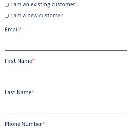
I am an existing customer
I am a new customer
Email
*
First Name
*
Last Name
*
Phone Number
*