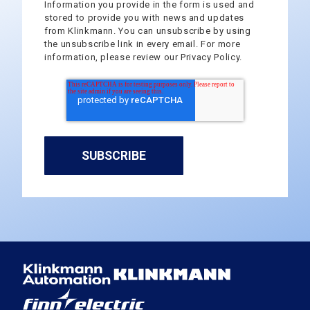
Information you provide in the form is used and
stored to provide you with news and updates
from Klinkmann. You can unsubscribe by using
the unsubscribe link in every email. For more
information, please review our Privacy Policy.