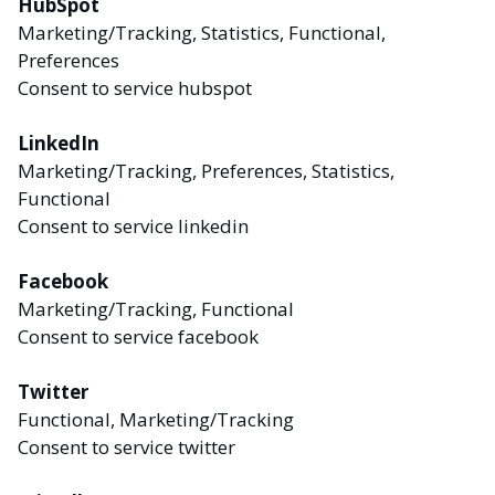
HubSpot
Marketing/Tracking, Statistics, Functional,
Preferences
Consent to service hubspot
LinkedIn
Marketing/Tracking, Preferences, Statistics,
Functional
Consent to service linkedin
Facebook
Marketing/Tracking, Functional
Consent to service facebook
Twitter
Functional, Marketing/Tracking
Consent to service twitter