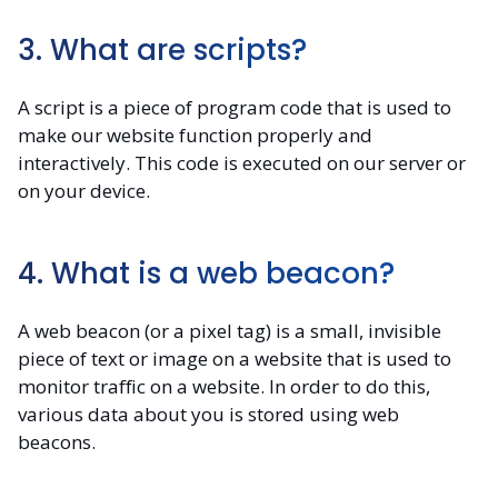
3. What are scripts?
A script is a piece of program code that is used to
make our website function properly and
interactively. This code is executed on our server or
on your device.
4. What is a web beacon?
A web beacon (or a pixel tag) is a small, invisible
piece of text or image on a website that is used to
monitor traffic on a website. In order to do this,
various data about you is stored using web
beacons.