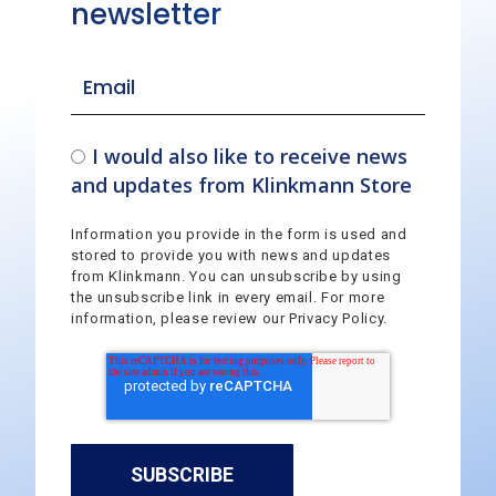
newsletter
I would also like to receive news
and updates from Klinkmann Store
Information you provide in the form is used and
stored to provide you with news and updates
from Klinkmann. You can unsubscribe by using
the unsubscribe link in every email. For more
information, please review our Privacy Policy.