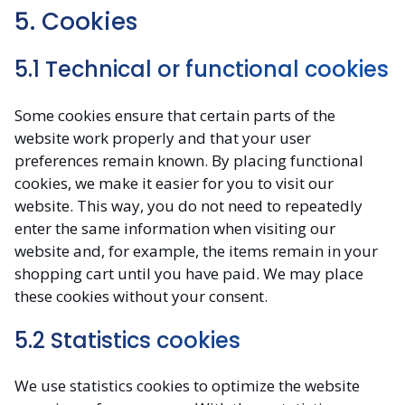
5. Cookies
5.1 Technical or functional cookies
Some cookies ensure that certain parts of the
website work properly and that your user
preferences remain known. By placing functional
cookies, we make it easier for you to visit our
website. This way, you do not need to repeatedly
enter the same information when visiting our
website and, for example, the items remain in your
shopping cart until you have paid. We may place
these cookies without your consent.
5.2 Statistics cookies
We use statistics cookies to optimize the website