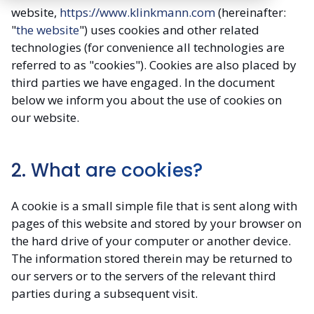
website,
https://www.klinkmann.com
(hereinafter:
"
the website
") uses cookies and other related
technologies (for convenience all technologies are
referred to as "cookies"). Cookies are also placed by
third parties we have engaged. In the document
below we inform you about the use of cookies on
our website.
2. What are cookies?
A cookie is a small simple file that is sent along with
pages of this website and stored by your browser on
the hard drive of your computer or another device.
The information stored therein may be returned to
our servers or to the servers of the relevant third
parties during a subsequent visit.