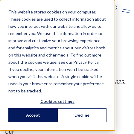
En
This website stores cookies on your computer.
These cookies are used to collect information about
how you interact with our website and allow us to
remember you. We use this information in order to
improve and customize your browsing experience
and for analytics and metrics about our visitors both
on this website and other media. To find out more
Cookie Notice (EU)
about the cookies we use, see our Privacy Policy.
If you decline, your information won’t be tracked
when you visit this website. A single cookie will be
This Cookie Notice was last updated on 27.3.2025.
used in your browser to remember your preference
not to be tracked.
Cookies settings
1. Introduction
Accept
Decline
Our