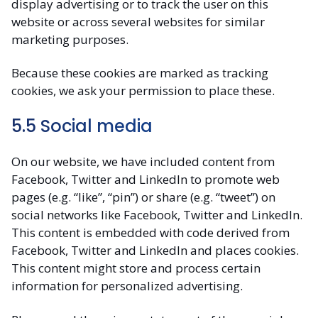
display advertising or to track the user on this
website or across several websites for similar
marketing purposes.
Because these cookies are marked as tracking
cookies, we ask your permission to place these.
5.5 Social media
On our website, we have included content from
Facebook, Twitter and LinkedIn to promote web
pages (e.g. “like”, “pin”) or share (e.g. “tweet”) on
social networks like Facebook, Twitter and LinkedIn.
This content is embedded with code derived from
Facebook, Twitter and LinkedIn and places cookies.
This content might store and process certain
information for personalized advertising.