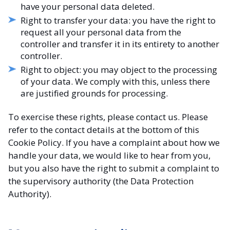
have your personal data deleted.
Right to transfer your data: you have the right to
request all your personal data from the
controller and transfer it in its entirety to another
controller.
Right to object: you may object to the processing
of your data. We comply with this, unless there
are justified grounds for processing.
To exercise these rights, please contact us. Please
refer to the contact details at the bottom of this
Cookie Policy. If you have a complaint about how we
handle your data, we would like to hear from you,
but you also have the right to submit a complaint to
the supervisory authority (the Data Protection
Authority).