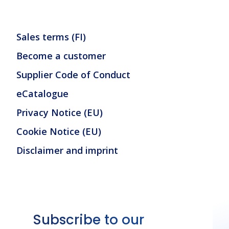
Sales terms (FI)
Become a customer
Supplier Code of Conduct
eCatalogue
Privacy Notice (EU)
Cookie Notice (EU)
Disclaimer and imprint
Subscribe to our