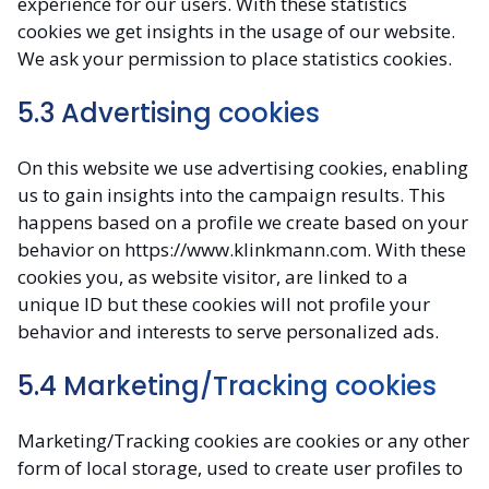
experience for our users. With these statistics
cookies we get insights in the usage of our website.
We ask your permission to place statistics cookies.
5.3 Advertising cookies
On this website we use advertising cookies, enabling
us to gain insights into the campaign results. This
happens based on a profile we create based on your
behavior on https://www.klinkmann.com. With these
cookies you, as website visitor, are linked to a
unique ID but these cookies will not profile your
behavior and interests to serve personalized ads.
5.4 Marketing/Tracking cookies
Marketing/Tracking cookies are cookies or any other
form of local storage, used to create user profiles to