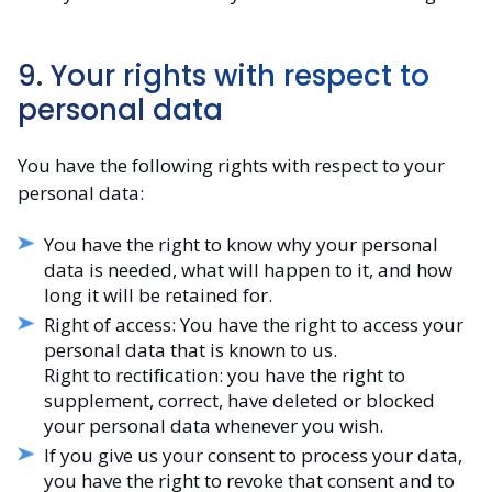
9. Your rights with respect to
personal data
You have the following rights with respect to your
personal data:
You have the right to know why your personal
data is needed, what will happen to it, and how
long it will be retained for.
Right of access: You have the right to access your
personal data that is known to us.
Right to rectification: you have the right to
supplement, correct, have deleted or blocked
your personal data whenever you wish.
If you give us your consent to process your data,
you have the right to revoke that consent and to