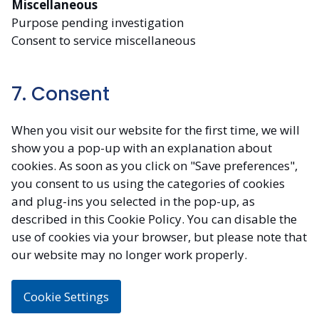
Miscellaneous
Purpose pending investigation
Consent to service miscellaneous
7. Consent
When you visit our website for the first time, we will
show you a pop-up with an explanation about
cookies. As soon as you click on "Save preferences",
you consent to us using the categories of cookies
and plug-ins you selected in the pop-up, as
described in this Cookie Policy. You can disable the
use of cookies via your browser, but please note that
our website may no longer work properly.
Cookie Settings