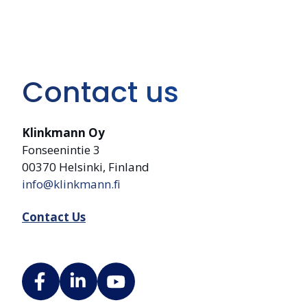
Contact us
Klinkmann Oy
Fonseenintie 3
00370 Helsinki, Finland
info@klinkmann.fi
Contact Us