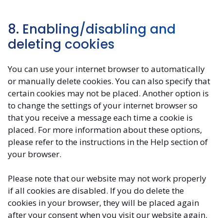
8. Enabling/disabling and
deleting cookies
You can use your internet browser to automatically
or manually delete cookies. You can also specify that
certain cookies may not be placed. Another option is
to change the settings of your internet browser so
that you receive a message each time a cookie is
placed. For more information about these options,
please refer to the instructions in the Help section of
your browser.
Please note that our website may not work properly
if all cookies are disabled. If you do delete the
cookies in your browser, they will be placed again
after your consent when you visit our website again.