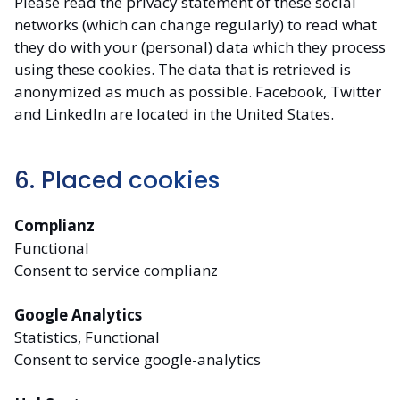
Please read the privacy statement of these social
networks (which can change regularly) to read what
they do with your (personal) data which they process
using these cookies. The data that is retrieved is
anonymized as much as possible. Facebook, Twitter
and LinkedIn are located in the United States.
6. Placed cookies
Complianz
Functional
Consent to service complianz
Google Analytics
Statistics, Functional
Consent to service google-analytics