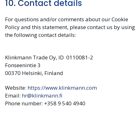
10. Contact details
For questions and/or comments about our Cookie
Policy and this statement, please contact us by using
the following contact details:
Klinkmann Trade Oy, ID 0110081-2
Fonseenintie 3
00370 Helsinki, Finland
Website:
https://www.klinkmann.com
Email:
hr@klinkmann.fi
Phone number: +358 9 540 4940