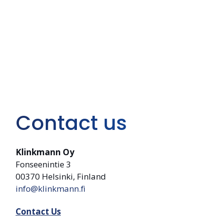
Contact us
Klinkmann Oy
Fonseenintie 3
00370 Helsinki, Finland
info@klinkmann.fi
Contact Us