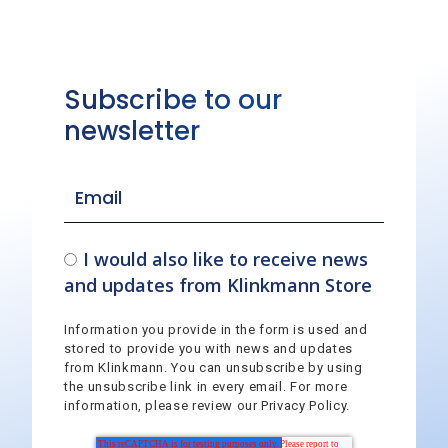
Subscribe to our
newsletter
I would also like to receive news
and updates from Klinkmann Store
Information you provide in the form is used and
stored to provide you with news and updates
from Klinkmann. You can unsubscribe by using
the unsubscribe link in every email. For more
information, please review our Privacy Policy.