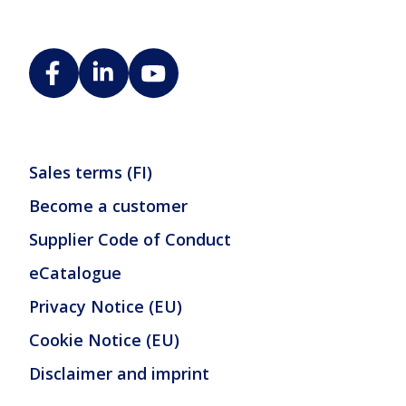
Sales terms (FI)
Become a customer
Supplier Code of Conduct
eCatalogue
Privacy Notice (EU)
Cookie Notice (EU)
Disclaimer and imprint