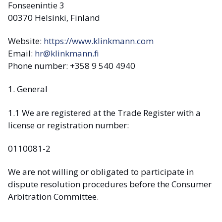
Fonseenintie 3
00370 Helsinki, Finland
Website:
https://www.klinkmann.com
Email:
hr@klinkmann.fi
Phone number: +358 9 540 4940
1. General
1.1 We are registered at the Trade Register with a
license or registration number:
0110081-2
We are not willing or obligated to participate in
dispute resolution procedures before the Consumer
Arbitration Committee.