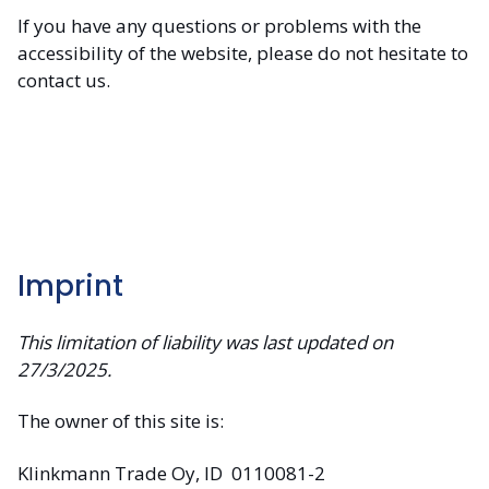
If you have any questions or problems with the
accessibility of the website, please do not hesitate to
contact us.
Imprint
This limitation of liability was last updated on
27/3/2025.
The owner of this site is:
Klinkmann Trade Oy, ID 0110081-2