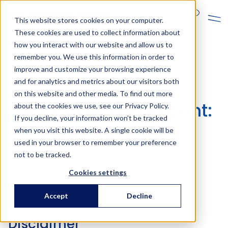
En
This website stores cookies on your computer.
These cookies are used to collect information about
how you interact with our website and allow us to
remember you. We use this information in order to
improve and customize your browsing experience
and for analytics and metrics about our visitors both
on this website and other media. To find out more
Disclaimer and imprint:
about the cookies we use, see our Privacy Policy.
If you decline, your information won’t be tracked
Klinkmann Group
when you visit this website. A single cookie will be
used in your browser to remember your preference
not to be tracked.
Cookies settings
Accept
Decline
Disclaimer