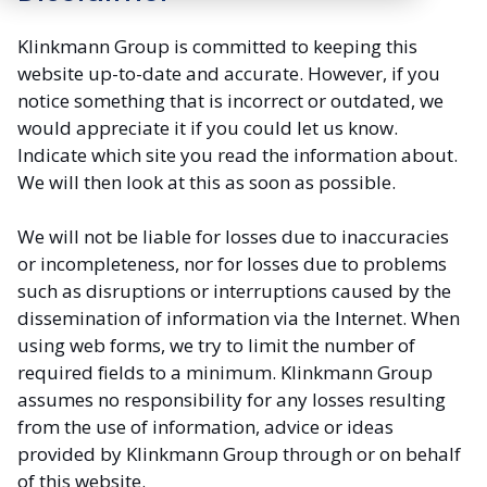
Klinkmann Group is committed to keeping this
website up-to-date and accurate. However, if you
notice something that is incorrect or outdated, we
would appreciate it if you could let us know.
Indicate which site you read the information about.
We will then look at this as soon as possible.
We will not be liable for losses due to inaccuracies
or incompleteness, nor for losses due to problems
such as disruptions or interruptions caused by the
dissemination of information via the Internet. When
using web forms, we try to limit the number of
required fields to a minimum. Klinkmann Group
assumes no responsibility for any losses resulting
from the use of information, advice or ideas
provided by Klinkmann Group through or on behalf
of this website.