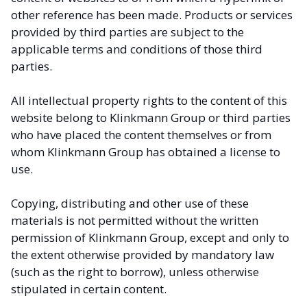
other reference has been made. Products or services
provided by third parties are subject to the
applicable terms and conditions of those third
parties.
All intellectual property rights to the content of this
website belong to Klinkmann Group or third parties
who have placed the content themselves or from
whom Klinkmann Group has obtained a license to
use.
Copying, distributing and other use of these
materials is not permitted without the written
permission of Klinkmann Group, except and only to
the extent otherwise provided by mandatory law
(such as the right to borrow), unless otherwise
stipulated in certain content.