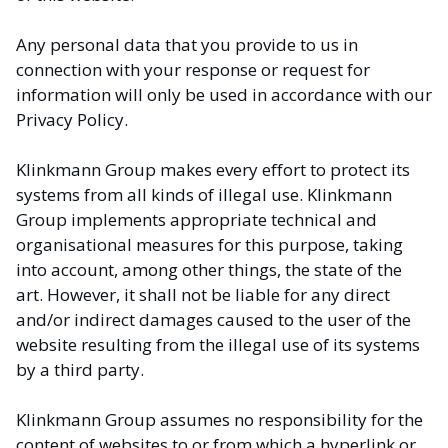
Any personal data that you provide to us in
connection with your response or request for
information will only be used in accordance with our
Privacy Policy.
Klinkmann Group makes every effort to protect its
systems from all kinds of illegal use. Klinkmann
Group implements appropriate technical and
organisational measures for this purpose, taking
into account, among other things, the state of the
art. However, it shall not be liable for any direct
and/or indirect damages caused to the user of the
website resulting from the illegal use of its systems
by a third party.
Klinkmann Group assumes no responsibility for the
content of websites to or from which a hyperlink or