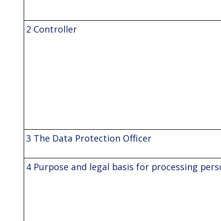
2 Controller
3 The Data Protection Officer
4 Purpose and legal basis for processing pers