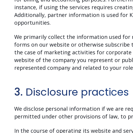
instance, if using the services requires creati
Additionally, partner information is used for 
opportunities.
We primarily collect the information used for
forms on our website or otherwise subscribe to
the case of marketing activities for corporat
website of the company you represent or publ
represented company and related to your role 
3.
Disclosure practices
We disclose personal information if we are req
permitted under other provisions of law, to pr
In the course of operating its website and se