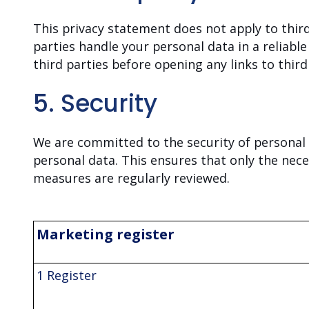
This privacy statement does not apply to thir
parties handle your personal data in a reliab
third parties before opening any links to third
5. Security
We are committed to the security of personal 
personal data. This ensures that only the nece
measures are regularly reviewed.
Marketing register
1 Register