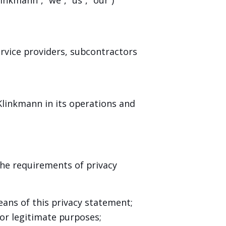
ervice providers, subcontractors
Klinkmann in its operations and
he requirements of privacy
eans of this privacy statement;
for legitimate purposes;