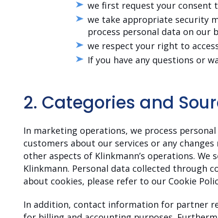
we first request your consent 
we take appropriate security m
process personal data on our b
we respect your right to access
If you have any questions or w
2.
Categories and Sour
In marketing operations, we process personal 
customers about our services or any changes 
other aspects of Klinkmann’s operations. We s
Klinkmann. Personal data collected through co
about cookies, please refer to our Cookie Polic
In addition, contact information for partner 
for billing and accounting purposes. Furthermo