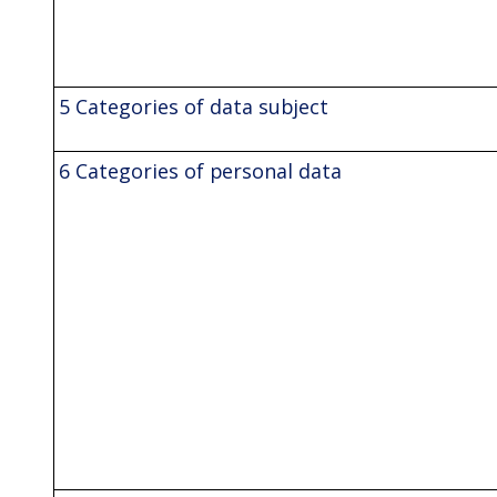
5 Categories of data subject
6 Categories of personal data