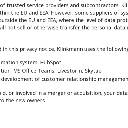
 of trusted service providers and subcontractors. K
within the EU and EEA. However, some suppliers of s
 outside the EU and EEA, where the level of data pr
l not sell or otherwise transfer the personal data i
 in this privacy notice, Klinkmann uses the following
tomation system: HubSpot
ation: MS Office Teams, Livestorm, Skytap
n development of customer relationship managemen
old, or involved in a merger or acquisition, your det
 to the new owners.