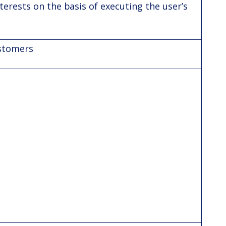
terests on the basis of executing the user’s
ustomers