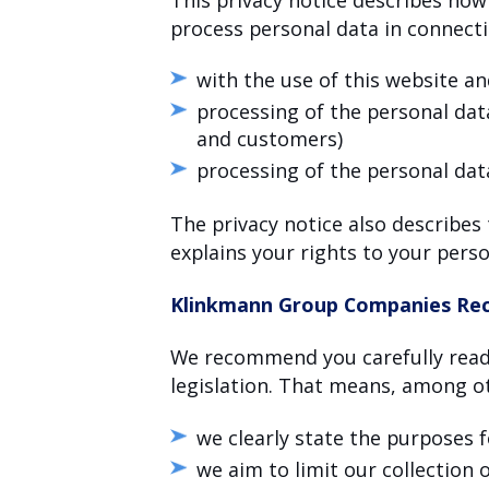
process personal data in connect
with the use of this website an
processing of the personal data
and customers)
processing of the personal dat
The privacy notice also describes
explains your rights to your perso
Klinkmann Group Companies Rec
We recommend you carefully read 
legislation. That means, among ot
we clearly state the purposes 
we aim to limit our collection 