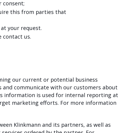
r consent;
ire this from parties that
 at your request.
 contact us.
ming our current or potential business
ers and communicate with our customers about
 information is used for internal reporting at
arget marketing efforts. For more information
ween Klinkmann and its partners, as well as
g services ordered by the partner. For