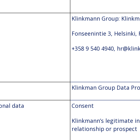
Klinkmann Group: Klinkm
Fonseenintie 3, Helsinki, 
+358 9 540 4940, hr@klin
Klinkman Group Data Prot
onal data
Consent
Klinkmann’s legitimate in
relationship or prospect