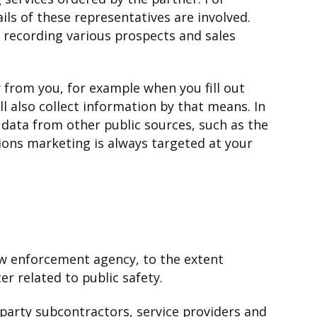
ails of these representatives are involved.
d recording various prospects and sales
 from you, for example when you fill out
l also collect information by that means. In
 data from other public sources, such as the
ons marketing is always targeted at your
law enforcement agency, to the extent
r related to public safety.
-party subcontractors, service providers and