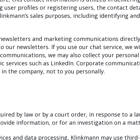
ng user profiles or registering users, the contact det
Klinkmann’s sales purposes, including identifying an
 newsletters and marketing communications directly
 our newsletters. If you use our chat service, we wil
e communications, we may also collect your personal
ic services such as LinkedIn. Corporate communicati
in the company, not to you personally.
uired by law or by a court order, in response to a 
ovide information, or for an investigation on a matte
rvices and data processing, Klinkmann may use third