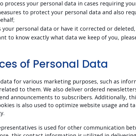
to process your personal data in cases requiring you
easures to protect your personal data and also requ
ehalf;
 your personal data or have it corrected or deleted,
ant to know exactly what data we keep of you, please
ces of Personal Data
data for various marketing purposes, such as infor
related to them. We also deliver ordered newslett
end announcements to subscribers. Additionally, this
okies is also used to optimize website usage and t
y.
representatives is used for other communication bet
re, this contact information is utilized in deliverin