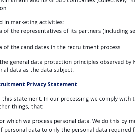
ion
d in marketing activities;
 of the representatives of its partners (including s
a of the candidates in the recruitment process
 the general data protection principles observed by 
nal data as the data subject.
ruitment Privacy Statement
this statement. In our processing we comply with t
her things, that:
for which we process personal data. We do this by m
of personal data to only the personal data required 