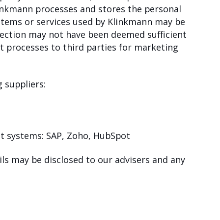
linkmann processes and stores the personal
ystems or services used by Klinkmann may be
otection may not have been deemed sufficient
t processes to third parties for marketing
 suppliers:
t systems: SAP, Zoho, HubSpot
ails may be disclosed to our advisers and any