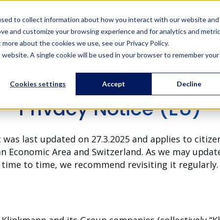
Solutions
Services
References
Training
About us
sed to collect information about how you interact with our website and
ove and customize your browsing experience and for analytics and metri
t more about the cookies we use, see our Privacy Policy.
is website. A single cookie will be used in your browser to remember your
Cookies settings
Accept
Decline
Privacy Notice (EU)
 was last updated on 27.3.2025 and applies to citiz
an Economic Area and Switzerland. As we may update
time to time, we recommend revisiting it regularly.
Klinkmann and its Group companies (collectively “Kli