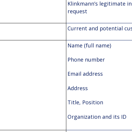
Klinkmann’s legitimate in
request
Current and potential c
Name (full name)
Phone number
Email address
Address
Title, Position
Organization and its ID