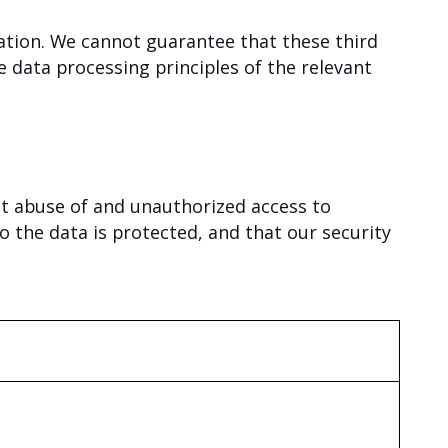
ation. We cannot guarantee that these third
 data processing principles of the relevant
it abuse of and unauthorized access to
o the data is protected, and that our security