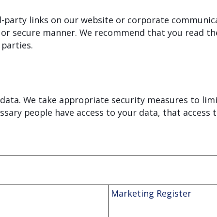
d-party links on our website or corporate communic
le or secure manner. We recommend that you read the
 parties.
data. We take appropriate security measures to lim
ssary people have access to your data, that access t
Marketing Register