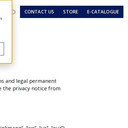
En
CONTACT US
STORE
E-CATALOGUE
cs
ens and legal permanent
 the privacy notice from
nkmann”, “we”, “us”, “our”)