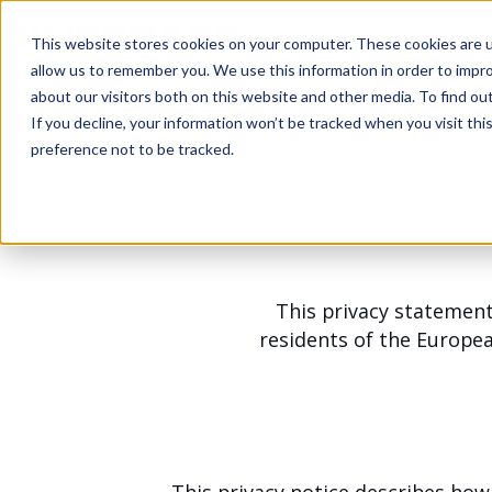
This website stores cookies on your computer. These cookies are u
allow us to remember you. We use this information in order to impr
about our visitors both on this website and other media. To find ou
If you decline, your information won’t be tracked when you visit th
preference not to be tracked.
This privacy statement
residents of the Europe
This privacy notice describes how 