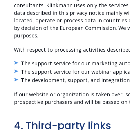
consultants. Klinkmann uses only the services
data described in this privacy notice mainly 
located, operate or process data in countries
by decision of the European Commission. We wil
purposes.
With respect to processing activities described
The support service for our marketing au
The support service for our webinar applic
The development, support, and integratio
If our website or organization is taken over, s
prospective purchasers and will be passed on
4. Third-party links