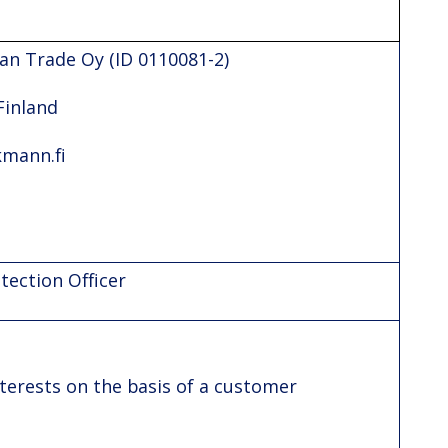
an Trade Oy (ID 0110081-2)
Finland
kmann.fi
ection Officer
terests on the basis of a customer