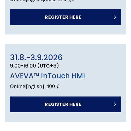
REGISTER HERE
31.8.-3.9.2026
9.00-16.00 (UTC+3)
AVEVA™ InTouch HMI
Online
English
1 400 €
REGISTER HERE