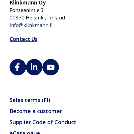
Klinkmann Oy
Fonseenintie 3
00370 Helsinki, Finland
info@klinkmann.fi
Contact Us
Sales terms (FI)
Become a customer
Supplier Code of Conduct
eCatalogue