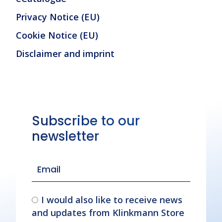
Privacy Notice (EU)
Cookie Notice (EU)
Disclaimer and imprint
Subscribe to our
newsletter
I would also like to receive news
and updates from Klinkmann Store