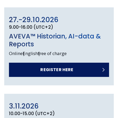
27.-29.10.2026
9.00-16.00 (UTC+2)
AVEVA™ Historian, AI-data &
Reports
Online
English
free of charge
REGISTER HERE
3.11.2026
10.00-15.00 (UTC+2)