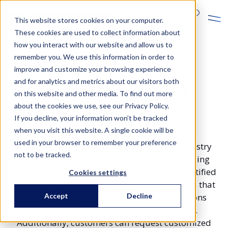
En
This website stores cookies on your computer.
These cookies are used to collect information about
how you interact with our website and allow us to
remember you. We use this information in order to
improve and customize your browsing experience
and for analytics and metrics about our visitors both
Our trainings and
on this website and other media. To find out more
about the cookies we use, see our Privacy Policy.
courses
If you decline, your information won’t be tracked
when you visit this website. A single cookie will be
used in your browser to remember your preference
Klinkmann's training programs provide industry
not to be tracked.
professionals with the necessary skills for using
AVEVA solutions and DEHN products. As a certified
Cookies settings
training provider, Klinkmann offers programs that
Accept
Decline
include practical experience and certifications
validating proficiency in AVEVA solutions.
Additionally, customers can request customized