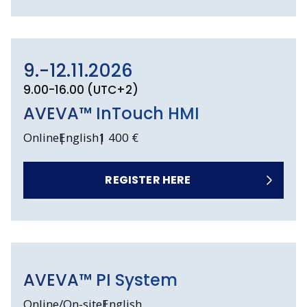
9.-12.11.2026
9.00-16.00 (UTC+2)
AVEVA™ InTouch HMI
Online
English
1 400 €
REGISTER HERE
AVEVA™ PI System
Online/On-site
English