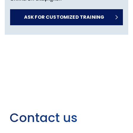
ASK FOR CUSTOMIZED TRAINING
Contact us