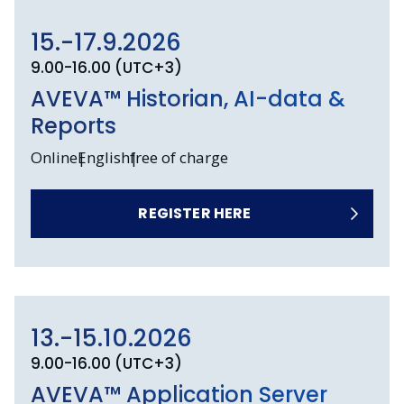
15.-17.9.2026
9.00-16.00 (UTC+3)
AVEVA™ Historian, AI-data &
Reports
Online
English
free of charge
REGISTER HERE
13.-15.10.2026
9.00-16.00 (UTC+3)
AVEVA™ Application Server