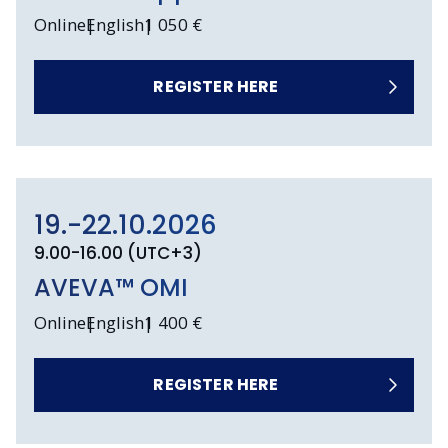
Online
English
1 050 €
REGISTER HERE
19.-22.10.2026
9.00-16.00 (UTC+3)
AVEVA™ OMI
Online
English
1 400 €
REGISTER HERE