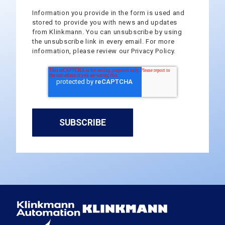
Information you provide in the form is used and
stored to provide you with news and updates
from Klinkmann. You can unsubscribe by using
the unsubscribe link in every email. For more
information, please review our Privacy Policy.