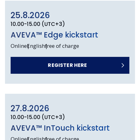
25.8.2026
10.00-15.00 (UTC+3)
AVEVA™ Edge kickstart
Online
English
free of charge
REGISTER HERE
27.8.2026
10.00-15.00 (UTC+3)
AVEVA™ InTouch kickstart
Online
English
free of charge