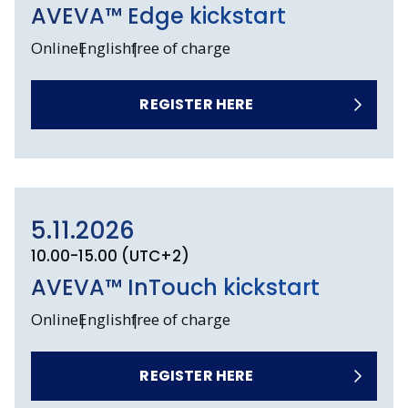
AVEVA™ Edge kickstart
Online
English
free of charge
REGISTER HERE
5.11.2026
10.00-15.00 (UTC+2)
AVEVA™ InTouch kickstart
Online
English
free of charge
REGISTER HERE