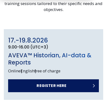
training sessions tailored to their specific needs and
objectives.
17.-19.8.2026
9.00-16.00 (UTC+3)
AVEVA™ Historian, AI-data &
Reports
Online
English
free of charge
REGISTER HERE